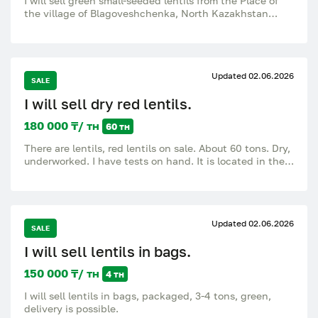
I will sell green small-seeded lentils from the Place of
the village of Blagoveshchenka, North Kazakhstan
region.
Updated 02.06.2026
SALE
I will sell dry red lentils.
180 000 ₸/ тн
60 тн
There are lentils, red lentils on sale. About 60 tons. Dry,
underworked. I have tests on hand. It is located in the
Mendykara district. Sale from KH. Questions about the
number.
Updated 02.06.2026
SALE
I will sell lentils in bags.
150 000 ₸/ тн
4 тн
I will sell lentils in bags, packaged, 3-4 tons, green,
delivery is possible.