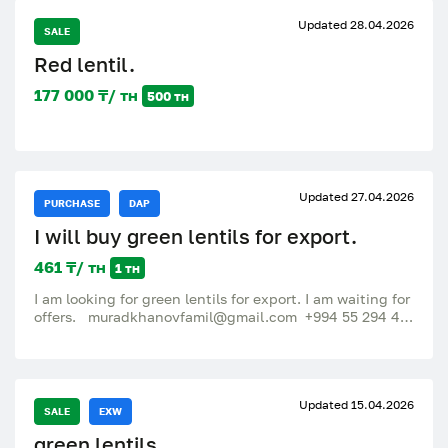
Updated 28.04.2026
SALE
Red lentil.
177 000 ₸/ тн
500 тн
Updated 27.04.2026
PURCHASE
DAP
I will buy green lentils for export.
461 ₸/ тн
1 тн
I am looking for green lentils for export. I am waiting for
offers. muradkhanovfamil@gmail.com +994 55 294 40
12.
Updated 15.04.2026
SALE
EXW
green lentils.