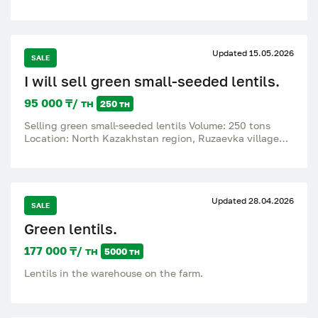
Updated 15.05.2026
SALE
I will sell green small-seeded lentils.
95 000 ₸/ тн
250 тн
Selling green small-seeded lentils Volume: 250 tons
Location: North Kazakhstan region, Ruzaevka village
Quality: Humidity – 14.4%, litter – 1.4%, no
contamination. Offer a price..
Updated 28.04.2026
SALE
Green lentils.
177 000 ₸/ тн
5000 тн
Lentils in the warehouse on the farm.