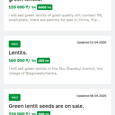
120 000 ₸/ тн
6000 тн
I will sell green lentils of good quality dirt content 3%,
small-plate, there are permits for sale in China, the
lentils were cleaned through LSI, sieve, price with VAT,
there is an access road.
Updated 13.04.2026
SALE
Lentils.
160 000 ₸/ тн
150 тн
I will sell green lentils in the Sko Zhambyl district, the
village of Blagoveshchenka.
Updated 08.04.2026
SALE
Green lentil seeds are on sale.
210 000 ₸/ тн
300 тн