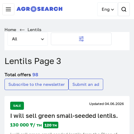
Eng
Home
Lentils
All
Lentils Page 3
Total offers
98
Subscribe to the newsletter
Submit an ad
Updated 04.06.2026
SALE
I will sell green small-seeded lentils.
130 000 ₸/ тн
120 тн