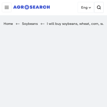
Eng
Home
Soybeans
I will buy soybeans, wheat, corn, sunf