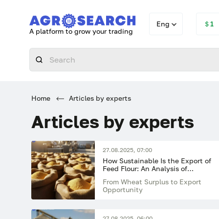
Eng
＄1
A platform to grow your trading
Home
Articles by experts
Articles by experts
27.08.2025, 07:00
How Sustainable Is the Export of
Feed Flour: An Analysis of
Potential Risks
From Wheat Surplus to Export
Opportunity
27.08.2025, 06:00