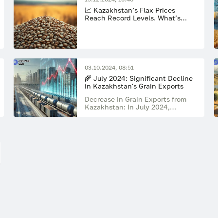
📈 Kazakhstan’s Flax Prices
Reach Record Levels. What’s
Next?
03.10.2024, 08:51
🌾 July 2024: Significant Decline
in Kazakhstan's Grain Exports
Decrease in Grain Exports from
Kazakhstan: In July 2024,
Kazakhstan's grain exports fell by
38% compared to July 2023