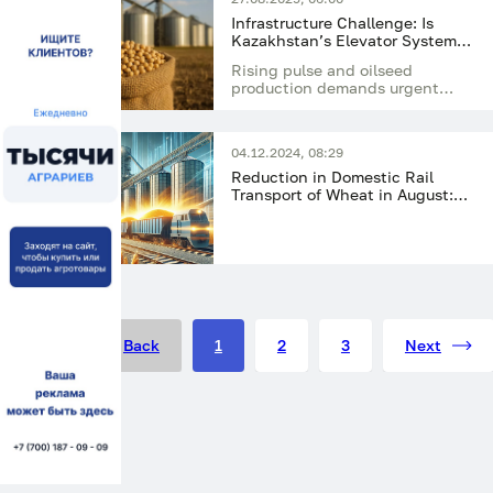
Infrastructure Challenge: Is
Kazakhstan’s Elevator System
Ready for a Record Harvest of
Rising pulse and oilseed
Pulses and Oilseeds?
production demands urgent
modernization of Kazakhstan’s
grain elevators
04.12.2024, 08:29
Reduction in Domestic Rail
Transport of Wheat in August:
How Logistics Changed at the
Start of the Marketing Year
Back
1
2
3
Next