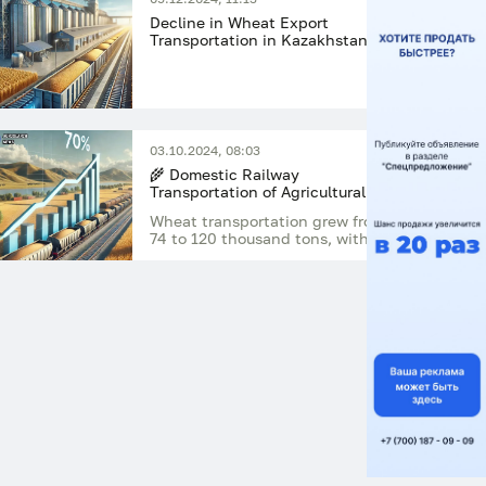
Decline in Wheat Export
Transportation in Kazakhstan:
August 2024 Analysis
03.10.2024, 08:03
🌾 Domestic Railway
Transportation of Agricultural
Crops in Kazakhstan Increased
Wheat transportation grew from
by More Than 70% in July 2024
74 to 120 thousand tons, with the
most significant increase in the
first decade of the month