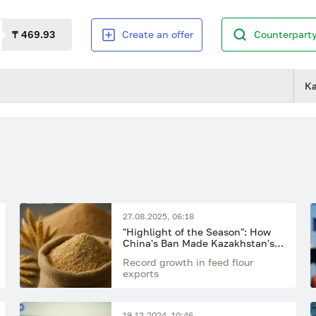
₸ 469.93
Create an offer
Counterparty
К
27.08.2025, 06:18
"Highlight of the Season": How
China's Ban Made Kazakhstan's
Feed Flour the Main Export
Record growth in feed flour
Breakthrough of the Year
exports
19.12.2024, 10:46