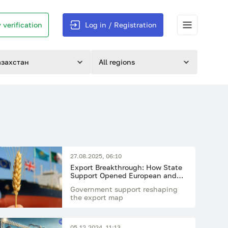
 verification
Log in / Registration
азахстан
All regions
27.08.2025, 06:10
Export Breakthrough: How State
Support Opened European and
African Markets for Kazakhstan’s
Government support reshaping
Wheat
the export map
05.12.2024, 11:13