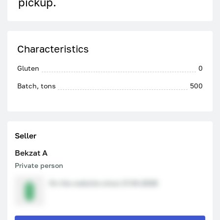
pickup.
Characteristics
Gluten
0
Batch, tons
500
Seller
Bekzat A
Private person
On the website since 17.04.2026