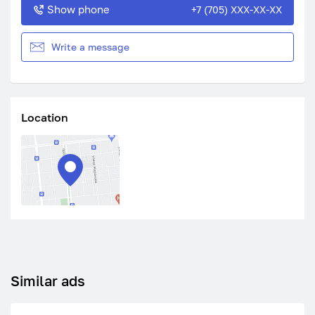
Show phone
+7 (705) XXX-XX-XX
Write a message
Location
Similar ads