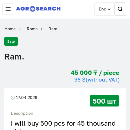
Eng
Home
Rams
Ram.
Sale
Ram.
45 000 ₸ / piece
96 $
(without VAT)
17.04.2026
500 шт
Description
I will buy 500 pcs for 45 thousand