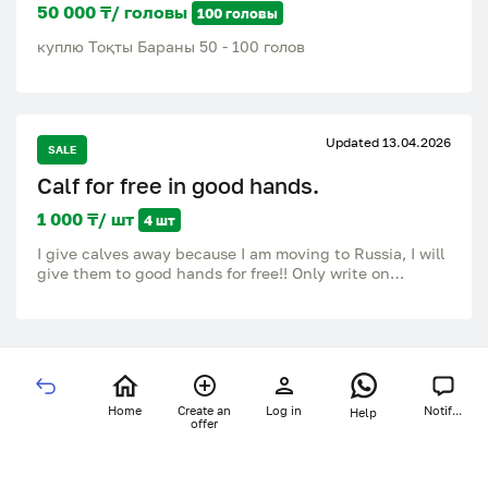
50 000 ₸/ головы
100 головы
куплю Тоқты Бараны 50 - 100 голов
Updated 13.04.2026
SALE
Calf for free in good hands.
1 000 ₸/ шт
4 шт
I give calves away because I am moving to Russia, I will
give them to good hands for free!! Only write on
WhatsApp / Whatsapp!, do not call:.
Home
Create an
Log in
Notif...
Help
offer