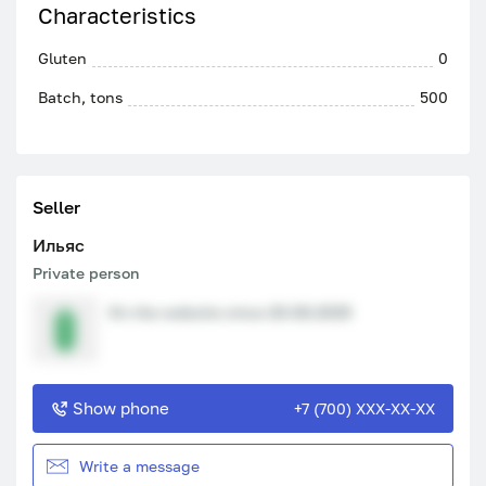
Characteristics
Gluten
0
Batch, tons
500
Seller
Ильяс
Private person
On the website since 20.08.2025
Show phone
+7 (700) XXX-XX-XX
Write a message