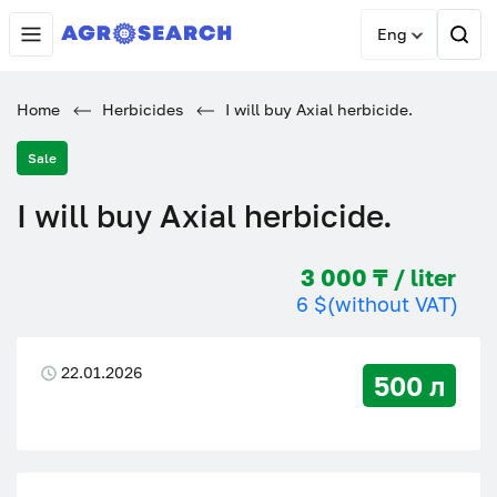
Eng
Home
Herbicides
I will buy Axial herbicide.
Sale
I will buy Axial herbicide.
3 000 ₸ / liter
6 $
(without VAT)
22.01.2026
500 л