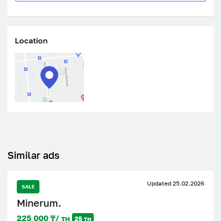
Location
Similar ads
Updated 25.02.2026
SALE
Minerum.
225 000 ₸/ тн
25 тн