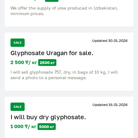
We offer the supply of urea produced in Uzbekistan,
minimum prices.
Updated 30.01.2026
SALE
Glyphosate Uragan for sale.
2 500 ₸/ кг
2500 кг
I will sell glyphosate 757, dry, in bags of 10 kg, I will
send a photo to a personal message.
Updated 16.01.2026
SALE
I will buy dry glyphosate.
1 000 ₸/ кг
5000 кг