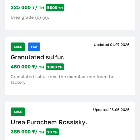
225 000 ₸/ тн
5000 тн
Urea grade (b) (a).
Updated 01.07.2026
SALE
FCA
Granulated sulfur.
460 000 ₸/ тн
1000 тн
Granulated sulfur from the manufacturer from the
factory.
Updated 23.06.2026
SALE
Urea Eurochem Rossisky.
385 000 ₸/ тн
10 тн