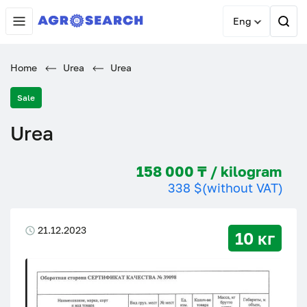
Eng
Home
Urea
Urea
Sale
Urea
158 000 ₸ / kilogram
338 $
(without VAT)
21.12.2023
10 кг