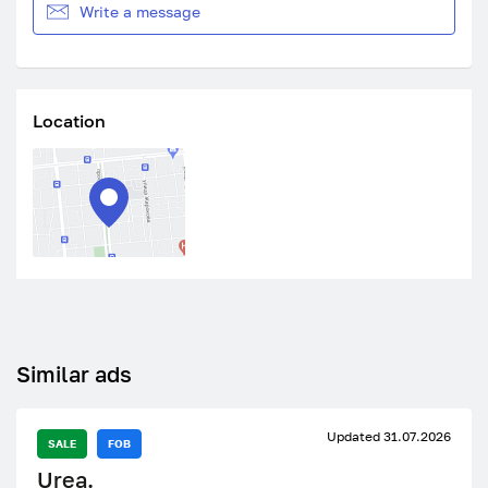
Write a message
Location
Similar ads
Updated 31.07.2026
SALE
FOB
Urea.