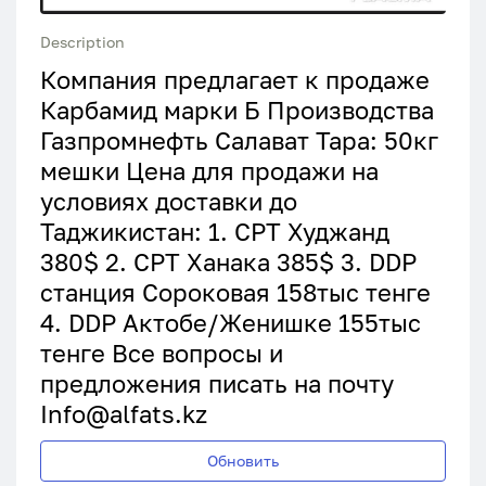
Description
Компания предлагает к продаже
Карбамид марки Б Производства
Газпромнефть Салават Тара: 50кг
мешки Цена для продажи на
условиях доставки до
Таджикистан: 1. СРТ Худжанд
380$ 2. CРТ Ханака 385$ 3. DDP
станция Сороковая 158тыс тенге
4. DDP Актобе/Женишке 155тыс
тенге Все вопросы и
предложения писать на почту
Info@alfats.kz
Обновить