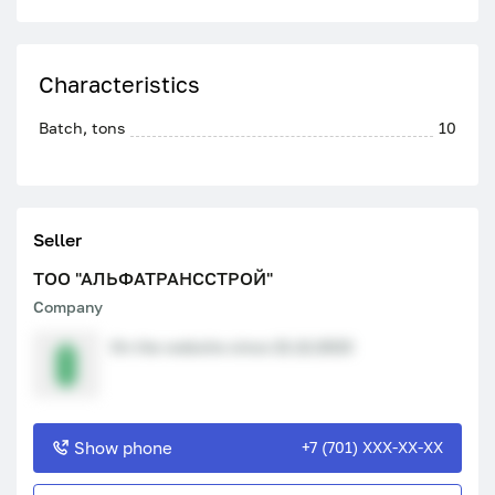
Characteristics
Batch, tons
10
Seller
ТОО "АЛЬФАТРАНССТРОЙ"
Company
On the website since 21.12.2023
Show phone
+7 (701) XXX-XX-XX