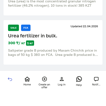
Urea (urea) is the most concentrated granular nitrogen
fertilizer (46.2% nitrogen). 10 tons in stock! 385 KZT
Updated 22.04.2026
SALE
FCA
Urea fertilizer in bulk.
300 ₸/ кг
1 кг
Saltpeter grade B produced by Maxam Chirchik price in
bags of 50 kg $ 380 on FCA. Urea grade B produced by
PhosAgro RF bulk price for Poti FOB $ 650. Potassium
chloride produced in Turkmenistan in big bags price for
FCA st Kaif is 320$. Sulfur granules produced by
Trkmengaz in big bags price at FCA station
Turkmenbashi 430$. All details on WhatsApp
Wholesale at a good price with delivery.
Home
Create an
Log in
Notif...
Help
offer