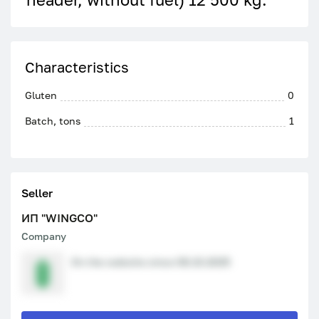
Characteristics
Gluten
0
Batch, tons
1
Seller
ИП "WINGCO"
Company
On the website since 08.10.2025