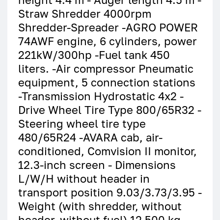
Straw Shredder 4000rpm
Shredder-Spreader -AGRO POWER
74AWF engine, 6 cylinders, power
221kW/300hp -Fuel tank 450
liters. -Air compressor Pneumatic
equipment, 5 connection stations
-Transmission Hydrostatic 4x2 -
Drive Wheel Tire Type 800/65R32 -
Steering wheel tire type
480/65R24 -AVARA cab, air-
conditioned, Comvision II monitor,
12.3-inch screen - Dimensions
L/W/H without header in
transport position 9.03/3.73/3.95 -
Weight (with shredder, without
header, without fuel) 12 500 kg.