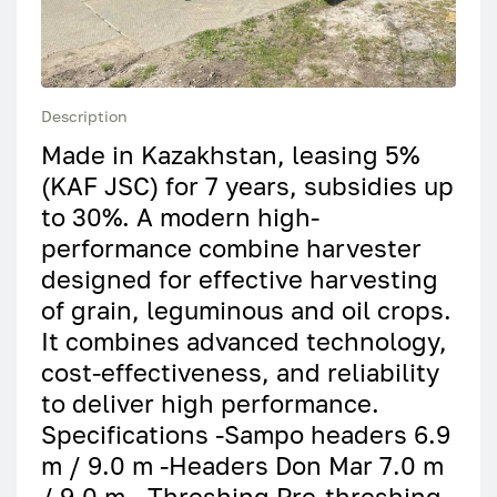
Description
Made in Kazakhstan, leasing 5%
(KAF JSC) for 7 years, subsidies up
to 30%. A modern high-
performance combine harvester
designed for effective harvesting
of grain, leguminous and oil crops.
It combines advanced technology,
cost-effectiveness, and reliability
to deliver high performance.
Specifications -Sampo headers 6.9
m / 9.0 m -Headers Don Mar 7.0 m
/ 9.0 m - Threshing Pre-threshing