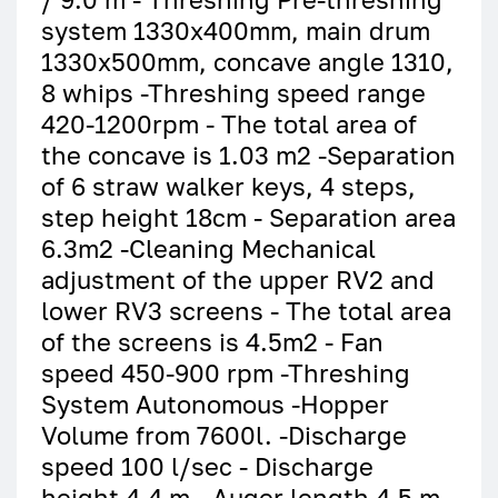
system 1330x400mm, main drum
1330x500mm, concave angle 1310,
8 whips -Threshing speed range
420-1200rpm - The total area of
the concave is 1.03 m2 -Separation
of 6 straw walker keys, 4 steps,
step height 18cm - Separation area
6.3m2 -Cleaning Mechanical
adjustment of the upper RV2 and
lower RV3 screens - The total area
of the screens is 4.5m2 - Fan
speed 450-900 rpm -Threshing
System Autonomous -Hopper
Volume from 7600l. -Discharge
speed 100 l/sec - Discharge
height 4.4 m - Auger length 4.5 m -