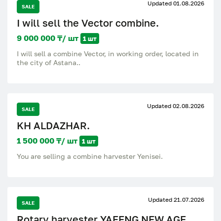
Updated 01.08.2026
SALE
I will sell the Vector combine.
9 000 000 ₸/ шт
1 шт
I will sell a combine Vector, in working order, located in
the city of Astana..
Updated 02.08.2026
SALE
KH ALDAZHAR.
1 500 000 ₸/ шт
1 шт
You are selling a combine harvester Yenisei.
Updated 21.07.2026
SALE
Rotary harvester YAFENG NEW AGE