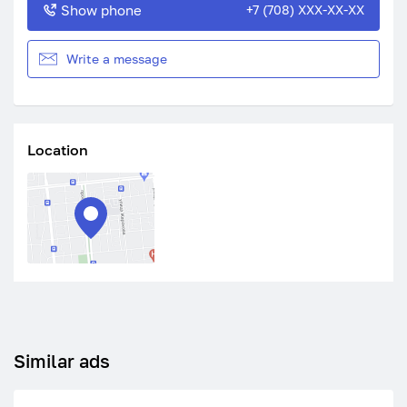
Show phone
+7 (708) XXX-XX-XX
Write a message
Location
Similar ads