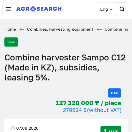
Eng
Home
Combines, harvesting equipment
Combine harve
Sale
Combine harvester Sampo C12
(Made in KZ), subsidies,
leasing 5%.
DAP
127 320 000 ₸ / piece
270934 $
(without VAT)
07.08.2026
1 шт