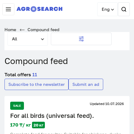
Eng
Home
Compound feed
All
Compound feed
Total offers
11
Subscribe to the newsletter
Submit an ad
Updated 10.07.2026
SALE
For all birds (universal feed).
170 ₸/ кг
20 кг