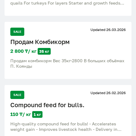
quails For turkeys For layers Starter and growth feeds
Complete high-quality compound feed for rapid growth
and good weight gain. Suitable for household and
farming. Good line-up Rapid growth of poultry High
nutritional value Fresh food In stock: Broiler start Broiler
Updated 26.03.2026
growth Feed for layers Quail feed Feed for turkeys 25 kg
SALE
bags For all questions, write or call..
Продам Комбикорм
2 800 ₸/ кг
35 кг
Продам комбикорм Вес 35кг-2800 В больших объёмах
П. Коянды
Updated 26.02.2026
SALE
Compound feed for bulls.
110 ₸/ кг
1 кг
High-quality compound feed for bulls! - Accelerates
weight gain - Improves livestock health - Delivery in
Almaty region Price 110 tg In-house feed production at