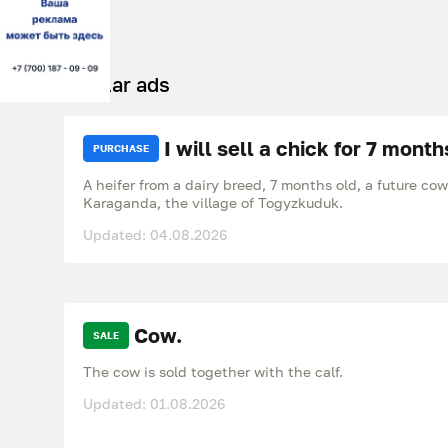
Similar ads
I will sell a chick for 7 month
PURCHASE
A heifer from a dairy breed, 7 months old, a future co
Karaganda, the village of Togyzkuduk.
Updated: 04.08.2026
Cow.
SALE
The cow is sold together with the calf.
Updated: 01.08.2026