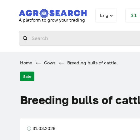
Eng
＄1
A platform to grow your trading
Home
Cows
Breeding bulls of cattle.
Sale
Breeding bulls of catt
31.03.2026