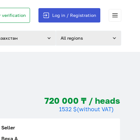
 verification
Log in / Registration
азахстан
All regions
720 000 ₸ / heads
1532 $
(without VAT)
Seller
Века A