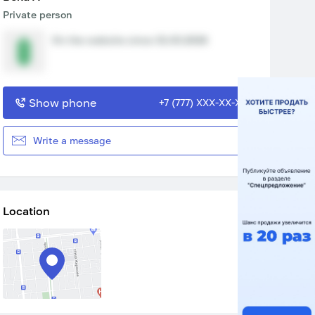
Private person
On the website since 31.03.2026
Show phone
+7 (777) XXX-XX-XX
Write a message
Location