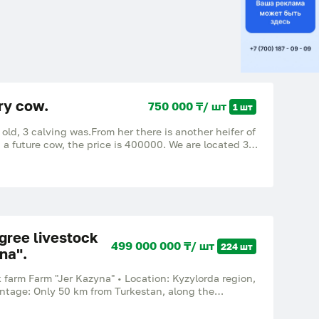
iry cow.
750 000 ₸/ шт
1 шт
 old, 3 calving was.From her there is another heifer of
 a future cow, the price is 400000. We are located 30
age of Togyzkuduk.
gree livestock
499 000 000 ₸/ шт
224 шт
na".
 farm Farm "Jer Kazyna" • Location: Kyzylorda region,
antage: Only 50 km from Turkestan, along the
Western Europe – Western China".
____________ 📐 Land fund (total area: 6,400 hectares)