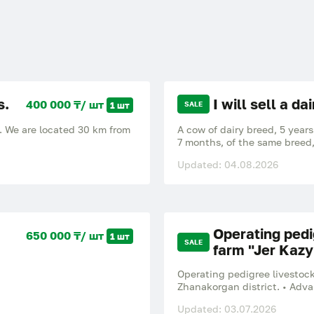
s.
I will sell a da
400 000 ₸/ шт
1 шт
SALE
w. We are located 30 km from
A cow of dairy breed, 5 years
7 months, of the same breed,
km from Karaganda, the vill
Updated: 04.08.2026
Operating pedi
650 000 ₸/ шт
1 шт
SALE
farm "Jer Kazy
Operating pedigree livestock
Zhanakorgan district. • Adv
international highway M32 "
Updated: 03.07.2026
____________________________