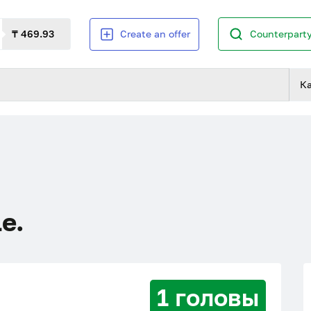
₸ 469.93
Create an offer
Counterparty
К
le.
1 головы