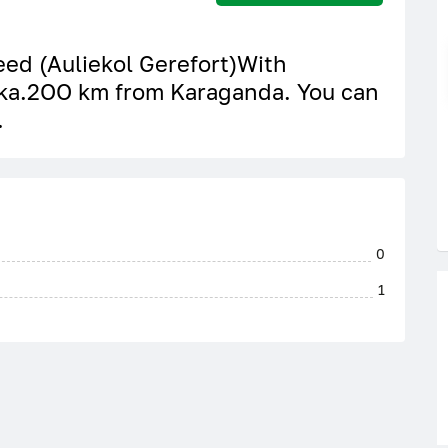
reed (Auliekol Gerefort)With
ka.2OO km from Karaganda. You can
.
0
1