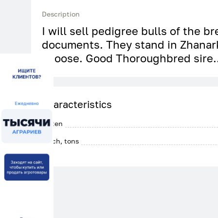
Description
I will sell pedigree bulls of the b
documents. They stand in Zhanar
choose. Good Thoroughbred sire.
Characteristics
Gluten
Batch, tons