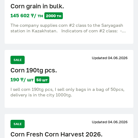
Corn grain in bulk.
145 602 ₸/ тн
2000 тн
The company supplies corn #2 class to the Saryagash
station in Kazakhstan. Indicators of corn #2 class: -
Humidity 13% - Dirt content 2% - Protein 7-8% - grain
impurity up to 5-7%. Packaging: in bulk or in bags.
Delivery Terms: CPT Saryagash Kazakhstan.
Updated 04.06.2026
SALE
Corn 190tg pcs.
190 ₸/ шт
50 шт
I sell corn 190tg pcs, I sell only bags in a bag of 50pcs,
delivery is in the city 1000tg.
Updated 04.06.2026
SALE
Corn Fresh Corn Harvest 2026.