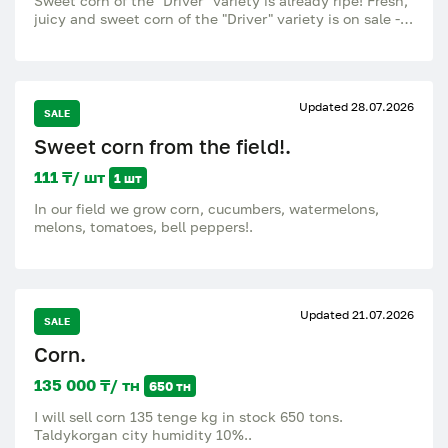
Sweet corn of the "Driver" variety is already ripe! Fresh,
juicy and sweet corn of the "Driver" variety is on sale -
just from the field! Young, large cobs Tender and sweet
grains Great for boiling, grilling and freezing Always a
fresh harvest Available every day. Affordable prices,
wholesale. Call or write to place an order. Taste the
Updated 28.07.2026
taste of real fresh corn - the supply is limited.
SALE
Sweet corn from the field!.
111 ₸/ шт
1 шт
In our field we grow corn, cucumbers, watermelons,
melons, tomatoes, bell peppers!.
Updated 21.07.2026
SALE
Corn.
135 000 ₸/ тн
650 тн
I will sell corn 135 tenge kg in stock 650 tons.
Taldykorgan city humidity 10%..