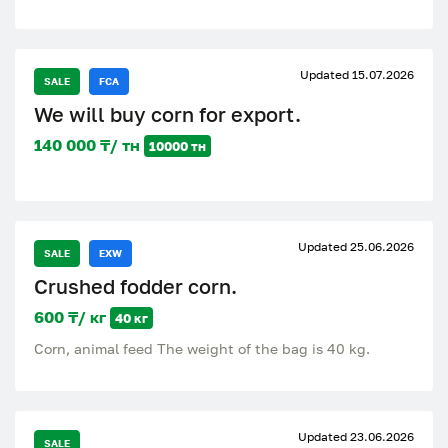
Updated 15.07.2026
SALE
FCA
We will buy corn for export.
140 000 ₸/ тн
10000 тн
Updated 25.06.2026
SALE
EXW
Crushed fodder corn.
600 ₸/ кг
40 кг
Corn, animal feed The weight of the bag is 40 kg.
Updated 23.06.2026
SALE