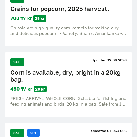
Grains for popcorn, 2025 harvest.
700 ₸/ кг
25 кг
On sale are high-quality corn kernels for making airy
and delicious popcorn. - Variety: Sharik, Amerikanka -
100% open – large, beautiful popcorn without
unnecessary waste - Fresh harvest 2025 - Suitable for
home, cafes, cinemas, fairs and businesses Price: 700 ₸
/ kg Bag: 25 kg Excellent quality for those who
Updated 12.06.2026
appreciate a delicious and profitable product.
SALE
Corn is available, dry, bright in a 20kg
bag.
450 ₸/ кг
20 кг
FRESH ARRIVAL WHOLE CORN Suitable for fishing and
feeding animals and birds. 20 kg in a bag. Sale from 1
kg. -available in our store on Tolmacheva 12 - We work
from 10:00 to 21:00 Delivery/Pickup.
Updated 04.06.2026
SALE
CPT