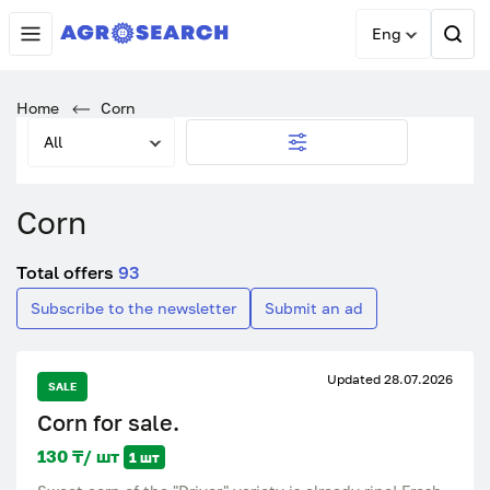
Eng
Home
Corn
All
Corn
Total offers
93
Subscribe to the newsletter
Submit an ad
Updated 28.07.2026
SALE
Corn for sale.
130 ₸/ шт
1 шт