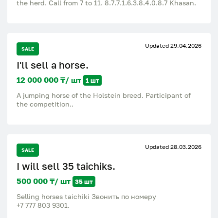
the herd. Call from 7 to 11. 8.7.7.1.6.3.8.4.0.8.7 Khasan.
Updated 29.04.2026
SALE
I'll sell a horse.
12 000 000 ₸/ шт
1 шт
A jumping horse of the Holstein breed. Participant of
the competition..
Updated 28.03.2026
SALE
I will sell 35 taichiks.
500 000 ₸/ шт
35 шт
Selling horses taichiki Звонить по номеру
‪+7 777 803 9301‬.