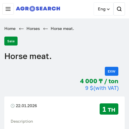
Eng
Home
Horses
Horse meat.
Sale
Horse meat.
EXW
4 000 ₸ / ton
9 $
(with VAT)
22.01.2026
1 тн
Description