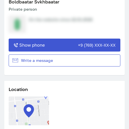
Boldbaatar Svkhbaatar
Private person
On the website since 22.01.2026
Show phone
+9 (769) XXX-XX-XX
Write a message
Location