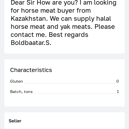
Dear Sir How are you? I am looking
for horse meat buyer from
Kazakhstan. We can supply halal
horse meat and yak meats. Please
contact me. Best regards
Boldbaatar.S.
Characteristics
Gluten
0
Batch, tons
1
Seller