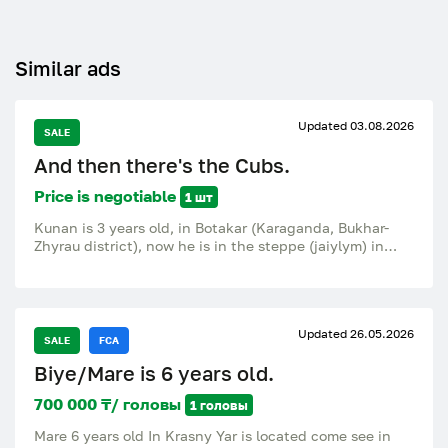
Similar ads
Updated 03.08.2026
SALE
And then there's the Cubs.
Price is negotiable
1 шт
Kunan is 3 years old, in Botakar (Karaganda, Bukhar-
Zhyrau district), now he is in the steppe (jaiylym) in
Zhastlek, 15 km from Botakary.
Updated 26.05.2026
SALE
FCA
Biye/Mare is 6 years old.
700 000 ₸/ головы
1 головы
Mare 6 years old In Krasny Yar is located come see in