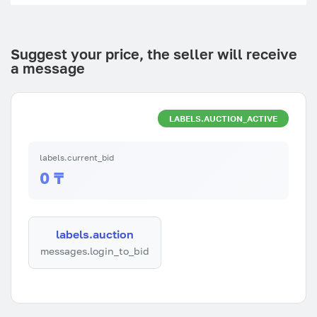
Suggest your price, the seller will receive
a message
LABELS.AUCTION_ACTIVE
labels.current_bid
0 ₸
labels.auction
messages.login_to_bid