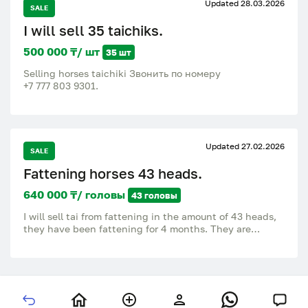
Updated 28.03.2026
SALE
I will sell 35 taichiks.
500 000 ₸/ шт
35 шт
Selling horses taichiki Звонить по номеру
‪+7 777 803 9301‬.
Updated 27.02.2026
SALE
Fattening horses 43 heads.
640 000 ₸/ головы
43 головы
I will sell tai from fattening in the amount of 43 heads,
they have been fattening for 4 months. They are
located in Maykola 15 km from the city. 640,000 per
head, I will sell only in bulk or hand over for meat. Call
or write to the number.