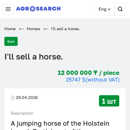
Eng
Home
Horses
I'll sell a horse.
Sale
I'll sell a horse.
12 000 000 ₸ / piece
25747 $
(without VAT)
29.04.2026
1 шт
Description
A jumping horse of the Holstein