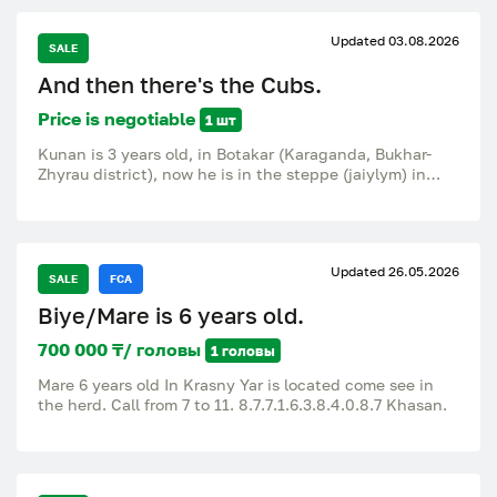
Updated 03.08.2026
SALE
And then there's the Cubs.
Price is negotiable
1 шт
Kunan is 3 years old, in Botakar (Karaganda, Bukhar-
Zhyrau district), now he is in the steppe (jaiylym) in
Zhastlek, 15 km from Botakary.
Updated 26.05.2026
SALE
FCA
Biye/Mare is 6 years old.
700 000 ₸/ головы
1 головы
Mare 6 years old In Krasny Yar is located come see in
the herd. Call from 7 to 11. 8.7.7.1.6.3.8.4.0.8.7 Khasan.