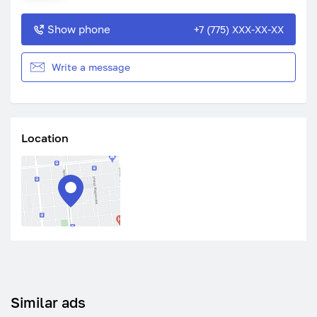
Show phone
+7 (775) XXX-XX-XX
Write a message
Location
Similar ads