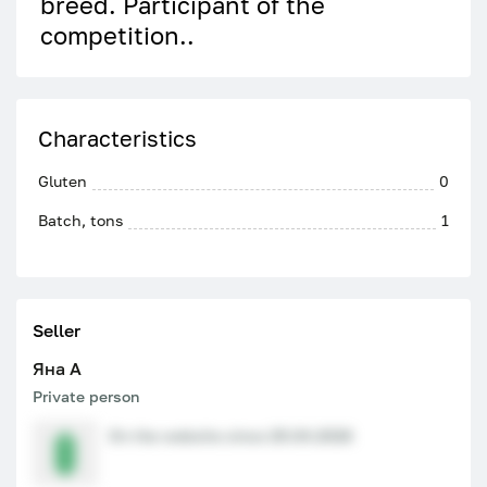
breed. Participant of the
competition..
Characteristics
Gluten
0
Batch, tons
1
Seller
Яна A
Private person
On the website since 29.04.2026