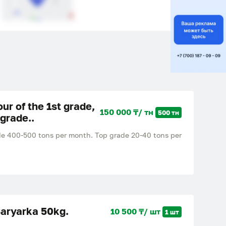
lour of the 1st grade,
150 000 ₸/ тн
500 тн
 grade..
grade 400-500 tons per month. Top grade 20-40 tons per
Saryarka 50kg.
10 500 ₸/ шт
1 шт