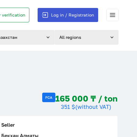
 verification
Log in / Registration
азахстан
All regions
165 000 ₸ / ton
FCA
351 $
(without VAT)
Seller
Бекхан Алматы