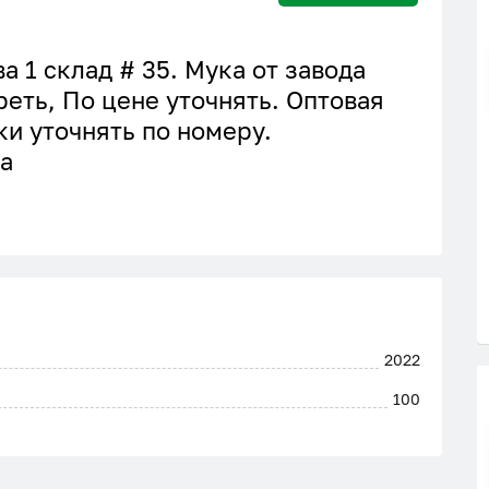
а 1 склад # 35. Мука от завода
реть, По цене уточнять. Оптовая
ки уточнять по номеру.
а
2022
100