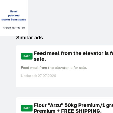
Similar ads
Feed meal from the elevator is f
SALE
sale.
Feed meal from the elevator is for sale.
Updated: 27.07.2026
Flour "Arzu" 50kg Premium/1 gr
SALE
Premium + FREE SHIPPING.