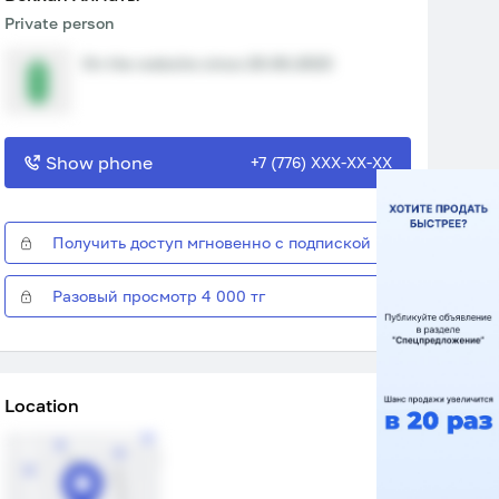
Private person
On the website since 20.06.2023
Show phone
+7 (776) XXX-XX-XX
Получить доступ мгновенно с подпиской
Разовый просмотр 4 000 тг
Location