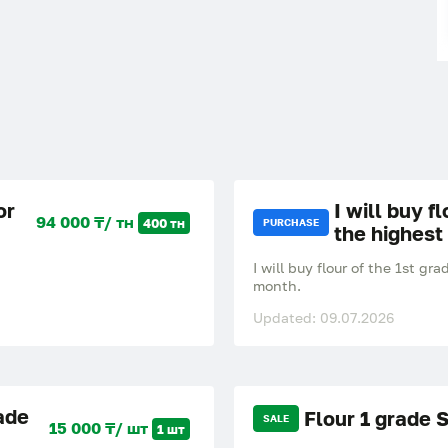
or
I will buy f
94 000 ₸/ тн
400 тн
PURCHASE
the highest
I will buy flour of the 1st 
month.
Updated: 09.07.2026
ade
Flour 1 grade 
SALE
15 000 ₸/ шт
1 шт