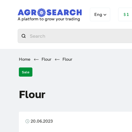
Eng
＄1
A platform to grow your trading
Home
Flour
Flour
Sale
Flour
20.06.2023