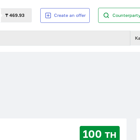
₸ 469.93
Create an offer
Counterparty
К
100 тн