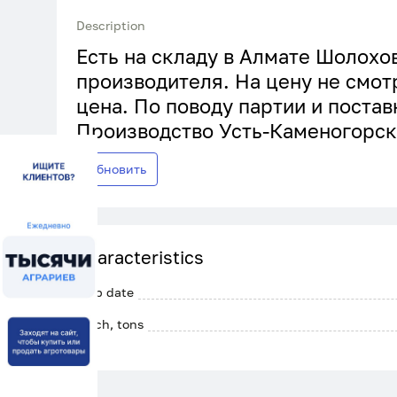
Description
Есть на складу в Алмате Шолохов
производителя. На цену не смот
цена. По поводу партии и постав
Производство Усть-Каменогорск
Обновить
Characteristics
Crop date
Batch, tons