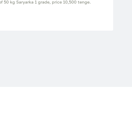
of 50 kg Saryarka 1 grade, price 10,500 tenge.