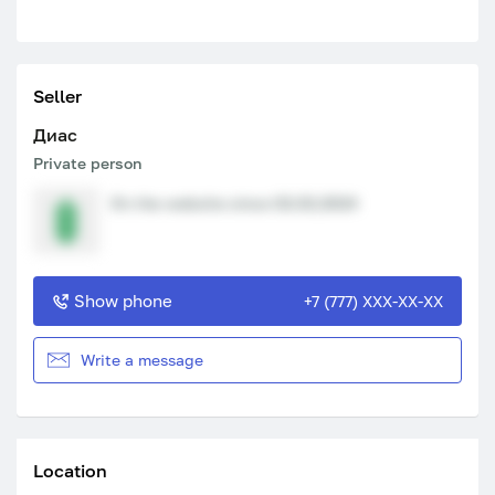
Seller
Диас
Private person
On the website since 02.02.2024
Show phone
+7 (777) XXX-XX-XX
Write a message
Location