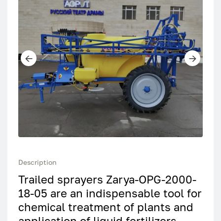
Description
Trailed sprayers Zarya-OPG-2000-
18-05 are an indispensable tool for
chemical treatment of plants and
application of liquid fertilizers.