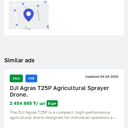
Similar ads
Updated 04.04.2026
SALE
FOB
DJI Agras T25P Agricultural Sprayer
Drone.
2 454 885 ₸/ шт
5 шт
The DJI Agras T25P is a compact, high-performance
agricultural drone designed for individual operators and
small to medium-sized farms. Combining portability
with professional power, it delivers high-precision