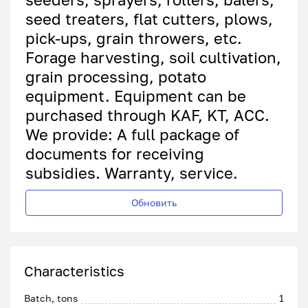
seed treaters, flat cutters, plows,
pick-ups, grain throwers, etc.
Forage harvesting, soil cultivation,
grain processing, potato
equipment. Equipment can be
purchased through KAF, KT, ACC.
We provide: A full package of
documents for receiving
subsidies. Warranty, service.
Обновить
Characteristics
Batch, tons
1