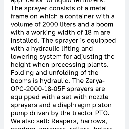
The sprayer consists of a metal
frame on which a container with a
volume of 2000 liters and a boom
with a working width of 18 m are
installed. The sprayer is equipped
with a hydraulic lifting and
lowering system for adjusting the
height when processing plants.
Folding and unfolding of the
booms is hydraulic. The Zarya-
OPG-2000-18-05F sprayers are
equipped with a set with nozzle
sprayers and a diaphragm piston
pump driven by the tractor PTO.
We also sell: Reapers, harrows,
seeders, sprayers, rollers, balers,