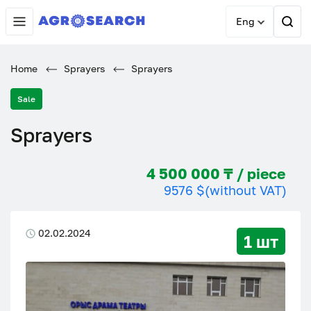
Eng
Home
Sprayers
Sprayers
Sale
Sprayers
4 500 000 ₸ / piece
9576 $
(without VAT)
02.02.2024
1 шт