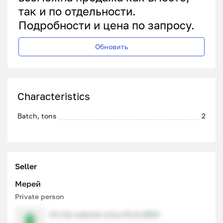
так и по отдельности.
Подробности и цена по запросу.
Обновить
Characteristics
Batch, tons
2
Seller
Мерей
Private person
On the website since 01.11.2024