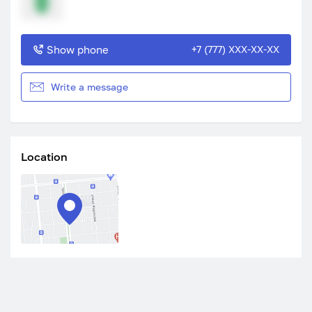
Show phone
+7 (777) XXX-XX-XX
Write a message
Location