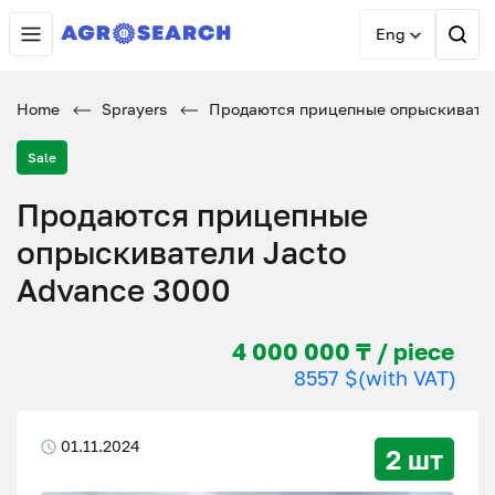
Eng
Home
Sprayers
Продаются прицепные опрыскивател
Sale
Продаются прицепные
опрыскиватели Jacto
Advance 3000
4 000 000 ₸ / piece
8557 $
(with VAT)
01.11.2024
2 шт