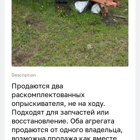
Description
Продаются два
раскомплектованных
опрыскивателя, не на ходу.
Подходят для запчастей или
восстановление. Оба агрегата
продаются от одного владельца,
возможна продажа как вместе,