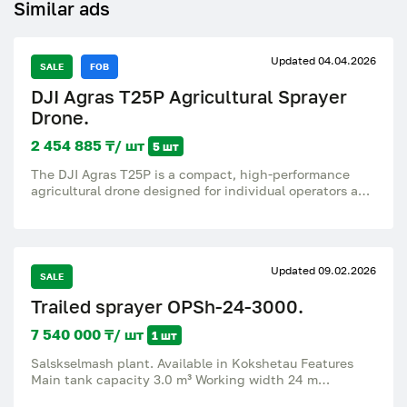
Similar ads
Updated 04.04.2026
SALE
FOB
DJI Agras T25P Agricultural Sprayer
Drone.
2 454 885 ₸/ шт
5 шт
The DJI Agras T25P is a compact, high-performance
agricultural drone designed for individual operators and
small to medium-sized farms. Combining portability
with professional power, it delivers high-precision
spraying, spreading, and mapping in a lightweight,
foldable package. Main features: Maneuverable Load
Updated 09.02.2026
Capacity: Supports a 20 kg (5.3 gallons) spray payload
SALE
or a 25 kg (6.6 gallons) spreading payload, providing
Trailed sprayer OPSh-24-3000.
versatile applications for fertilizer, seeds, and
pesticides. Superior spraying accuracy: Equipped with
7 540 000 ₸/ шт
1 шт
a dual-centrifugal spray system that ensures uniform
droplet size (50-500 μm) and flow rates up to 16 l/min
Salskselmash plant. Available in Kokshetau Features
(expandable to 24 l/min with a set of 4 sprayers).
Main tank capacity 3.0 m³ Working width 24 m
Advanced Safety System 3.0: Equipped with front and
Agrotechnical clearance 515 mm Gauge 1400; 1500;
rear phased radars and a binocular vision system for