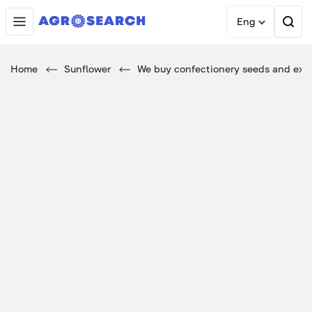
Eng
Home
Sunflower
We buy confectionery seeds and expor