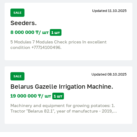
Updated 11.10.2025
SALE
Seeders.
8 000 000 ₸/ шт
1 шт
5 Modules 7 Modules Check prices In excellent
condition +77714100496.
Updated 08.10.2025
SALE
Belarus Gazelle Irrigation Machine.
19 000 000 ₸/ шт
1 шт
Machinery and equipment for growing potatoes: 1.
Tractor "Belarus 82.1", year of manufacture - 2019,
assembly - Republic of Belarus (new engine installed in
2023). 2. Car "GAZ 322 125-264", year of manufacture -
2015, assembly - Russia, mileage - 255,000 km.
Transferred from category D1/M2 (bus) to category B N1