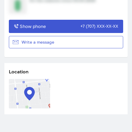
On the website since 03.04.2025
Show phone
+7 (707) XXX-XX-XX
Write a message
Location