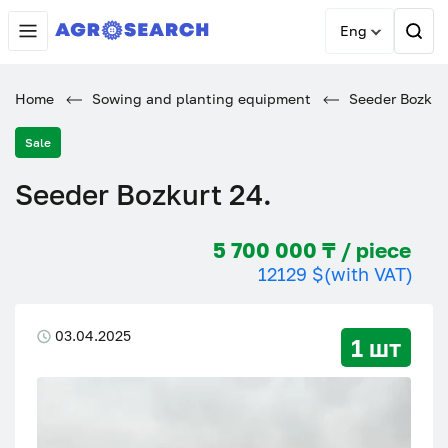
Eng
Home
Sowing and planting equipment
Seeder Bozkurt
Sale
Seeder Bozkurt 24.
5 700 000 ₸ / piece
12129 $
(with VAT)
03.04.2025
1 шт