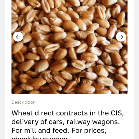
Description
Wheat direct contracts in the CIS,
delivery of cars, railway wagons.
For mill and feed. For prices,
check by number.