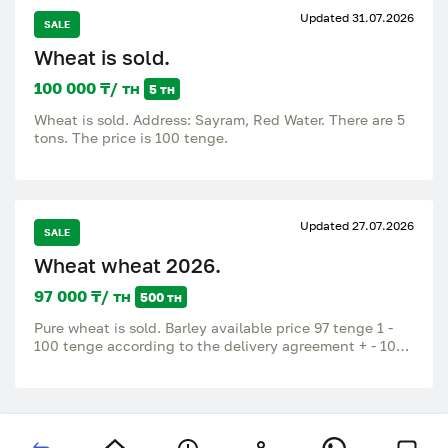
Updated 31.07.2026
SALE
Wheat is sold.
100 000 ₸/ тн
5 тн
Wheat is sold. Address: Sayram, Red Water. There are 5
tons. The price is 100 tenge.
Updated 27.07.2026
SALE
Wheat wheat 2026.
97 000 ₸/ тн
500 тн
Pure wheat is sold. Barley available price 97 tenge 1 -
100 tenge according to the delivery agreement + - 10
tenge Kerbulak district, Shankhanai village.