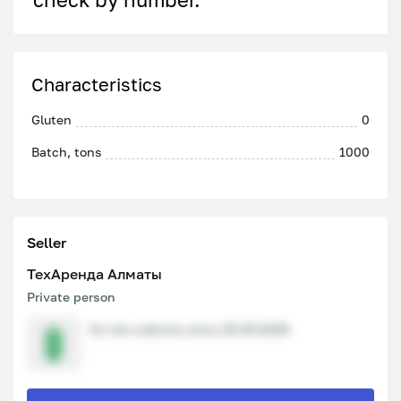
Characteristics
Gluten
0
Batch, tons
1000
Seller
ТехАренда Алматы
Private person
On the website since 29.05.2026