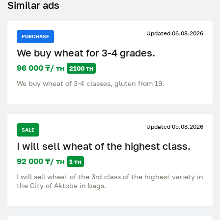
Similar ads
Updated 06.08.2026
PURCHASE
We buy wheat for 3-4 grades.
96 000 ₸/ тн
2100 тн
We buy wheat of 3-4 classes, gluten from 19.
Updated 05.08.2026
SALE
I will sell wheat of the highest class.
92 000 ₸/ тн
1 тн
I will sell wheat of the 3rd class of the highest variety in
the City of Aktobe in bags.