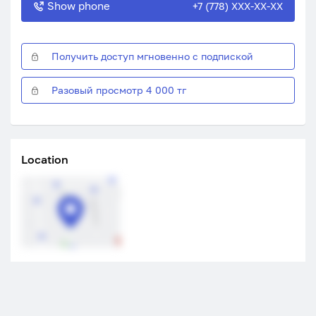
Show phone
+7 (778) XXX-XX-XX
Получить доступ мгновенно с подпиской
Разовый просмотр 4 000 тг
Location