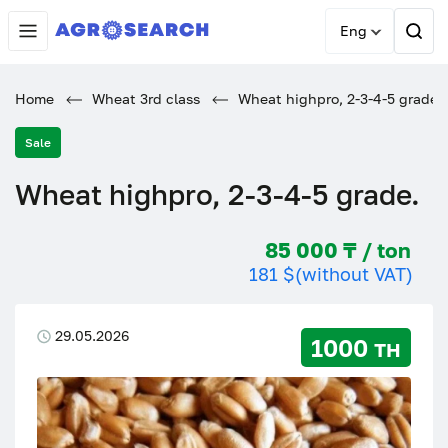
Eng
Home
Wheat 3rd class
Wheat highpro, 2-3-4-5 grade.
Sale
Wheat highpro, 2-3-4-5 grade.
85 000 ₸ / ton
181 $
(without VAT)
29.05.2026
1000 тн