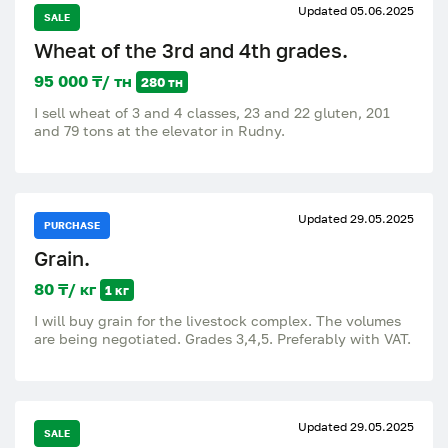
Updated 05.06.2025
SALE
Wheat of the 3rd and 4th grades.
95 000 ₸/ тн
280 тн
I sell wheat of 3 and 4 classes, 23 and 22 gluten, 201
and 79 tons at the elevator in Rudny.
Updated 29.05.2025
PURCHASE
Grain.
80 ₸/ кг
1 кг
I will buy grain for the livestock complex. The volumes
are being negotiated. Grades 3,4,5. Preferably with VAT.
Updated 29.05.2025
SALE