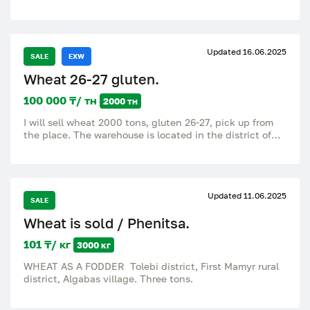
feed. Any volumes. Flexible prices and an individual
approach to each buyer. Good discounts for wholesale
buyers! Call and book the volume: [87782080000].
Updated 16.06.2025
SALE
EXW
Wheat 26-27 gluten.
100 000 ₸/ тн
2000 тн
I will sell wheat 2000 tons, gluten 26-27, pick up from
the place. The warehouse is located in the district of
the village of Maylan (formerly Novomarkovka) call
87017342013, 87019520813.
Updated 11.06.2025
SALE
Wheat is sold / Phenitsa.
101 ₸/ кг
3000 кг
WHEAT AS A FODDER Tolebi district, First Mamyr rural
district, Algabas village. Three tons.