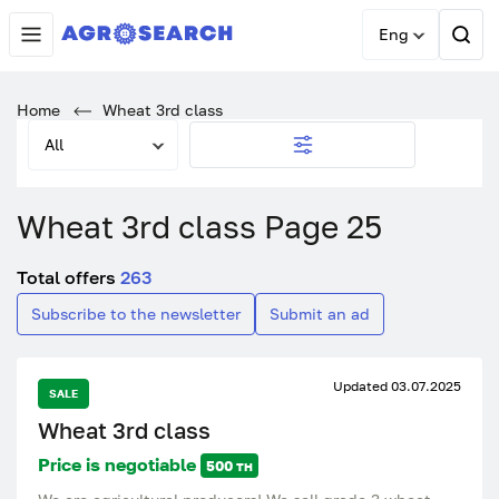
Eng
Home
Wheat 3rd class
All
Wheat 3rd class Page 25
Total offers
263
Subscribe to the newsletter
Submit an ad
Updated 03.07.2025
SALE
Wheat 3rd class
Price is negotiable
500 тн