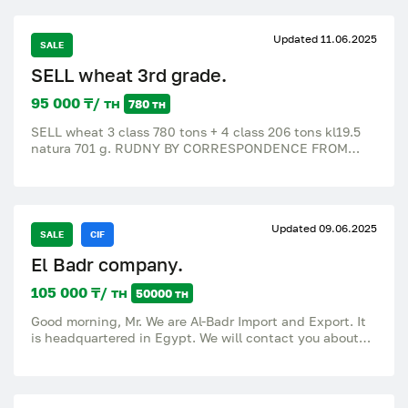
Updated 11.06.2025
SALE
SELL wheat 3rd grade.
95 000 ₸/ тн
780 тн
SELL wheat 3 class 780 tons + 4 class 206 tons kl19.5
natura 701 g. RUDNY BY CORRESPONDENCE FROM
THE ELEVATOR 95000 t.t.
Updated 09.06.2025
SALE
CIF
El Badr company.
105 000 ₸/ тн
50000 тн
Good morning, Mr. We are Al-Badr Import and Export. It
is headquartered in Egypt. We will contact you about
the import of wheat 11.5 protein. The required volumes
are up to 300,000 tons per month. Please send us the
available volumes, prices and payment methods.