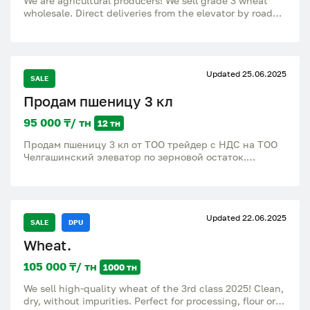
We are agricultural producers! We sell grade 3 wheat
wholesale. Direct deliveries from the elevator by road
and rail to all regions of Russia and the CIS. Terms of
delivery and payment are discussed individually. Soft
and durum wheat of the 3rd class, intended for use for
food purposes. Third class wheat is valuable. It is used
Updated 25.06.2025
independently for baking and does not require
SALE
improvement with strong wheat (highest, first or
Продам пшеницу 3 кл
second grade). Can also be used for non-food purposes.
95 000 ₸/ тн
12 тн
Продам пшеницу 3 кл от ТОО трейдер с НДС на ТОО
Челгашинский элеватор по зерновой остаток.
Клейковина: 27 Число падения: 200 Натура: 740
Белок: 14 Влажность: 14 Сорность: 2 примесь: битых
зерен: 5
Updated 22.06.2025
SALE
DPU
Wheat.
105 000 ₸/ тн
1000 тн
We sell high-quality wheat of the 3rd class 2025! Clean,
dry, without impurities. Perfect for processing, flour or