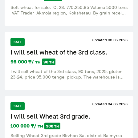
Soft wheat for sale. Cl 28. 770.250.85 Volume 5000 tons
VAT Trader Akmola region, Kokshetau By grain receipt
Price 115tg The request of the mediators does not
bother❗ A real buyer is needed.
Updated 08.06.2026
SALE
I will sell wheat of the 3rd class.
95 000 ₸/ тн
90 тн
I will sell wheat of the 3rd class, 90 tons, 2025, gluten
23-24, price 95,000 tenge, pickup. The warehouse is
located at the address: Akmola region, Birzhan-Sal
district If you have any questions, please call.
Updated 04.06.2026
SALE
I will sell Wheat 3rd grade.
100 000 ₸/ тн
300 тн
Selling Wheat 3rd grade Birzhan Sal district Baimyrza