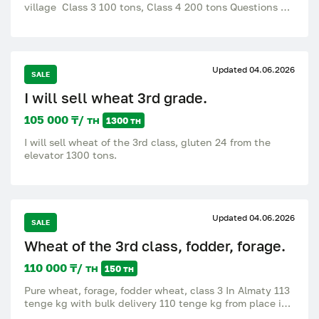
village Class 3 100 tons, Class 4 200 tons Questions of
interest by phone.
Updated 04.06.2026
SALE
I will sell wheat 3rd grade.
105 000 ₸/ тн
1300 тн
I will sell wheat of the 3rd class, gluten 24 from the
elevator 1300 tons.
Updated 04.06.2026
SALE
Wheat of the 3rd class, fodder, forage.
110 000 ₸/ тн
150 тн
Pure wheat, forage, fodder wheat, class 3 In Almaty 113
tenge kg with bulk delivery 110 tenge kg from place in
bulk There are more than 150 tons.