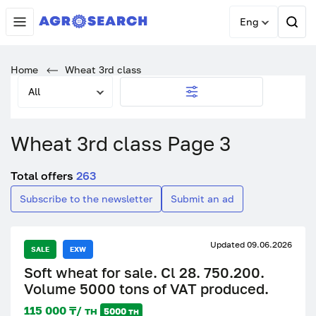
Eng
Home
Wheat 3rd class
All
Wheat 3rd class Page 3
Total offers
263
Subscribe to the newsletter
Submit an ad
Updated 09.06.2026
SALE
EXW
Soft wheat for sale. Cl 28. 750.200.
Volume 5000 tons of VAT produced.
115 000 ₸/ тн
5000 тн