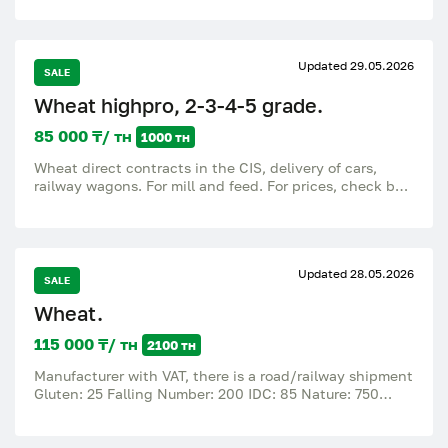
Updated 29.05.2026
SALE
Wheat highpro, 2-3-4-5 grade.
85 000 ₸/ тн
1000 тн
Wheat direct contracts in the CIS, delivery of cars,
railway wagons. For mill and feed. For prices, check by
number.
Updated 28.05.2026
SALE
Wheat.
115 000 ₸/ тн
2100 тн
Manufacturer with VAT, there is a road/railway shipment
Gluten: 25 Falling Number: 200 IDC: 85 Nature: 750
Protein: 13 Humidity: 14.5 Weediness: 2 Impurity:
broken grains: 5 Quantity: 2100 tons.