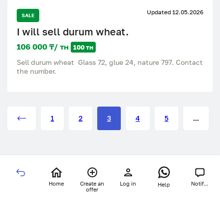
Updated 12.05.2026
SALE
I will sell durum wheat.
106 000 ₸/ тн
100 тн
Sell durum wheat Glass 72, glue 24, nature 797. Contact
the number.
1
2
3
4
5
...
Home
Create an
Log in
Notif...
Help
offer