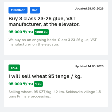
Updated 28.05.2026
PURCHASE
DAP
Buy 3 class 23-26 glue, VAT
manufacturer, at the elevator.
95 000 ₸/ тн
1000 тн
We buy on an ongoing basis Class 3 23-26 glue, VAT
manufacturer, on the elevator.
Updated 14.05.2026
SALE
I will sell wheat 95 tenge / kg.
95 000 ₸/ тн
1 тн
Selling wheat, 95 KZT/kg. 42 km. Sekisovka village 1.5
tons Primary processing..