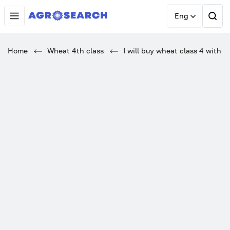
Eng
Home
Wheat 4th class
I will buy wheat class 4 with V