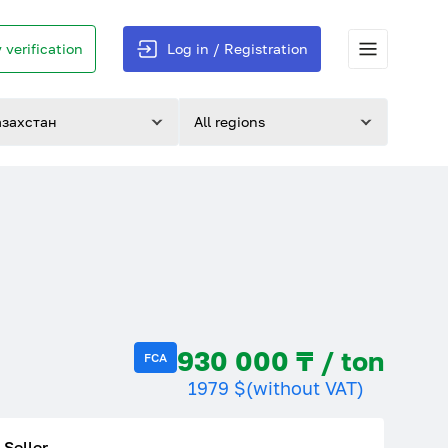
 verification
Log in / Registration
азахстан
All regions
930 000 ₸ / ton
FCA
1979 $
(without VAT)
Seller