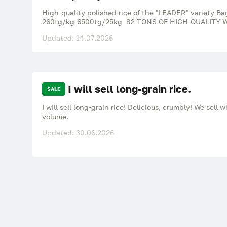
High-quality polished rice of the "LEADER" variety Ba
260tg/kg-6500tg/25kg 82 TONS OF HIGH-QUALITY W
Updated: 14.07.2026
I will sell long-grain rice.
SALE
I will sell long-grain rice! Delicious, crumbly! We sell 
volume.
Updated: 30.06.2026