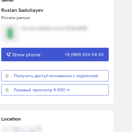
Ruslan Sadullayev
Private person
On the website since 15.04.2026
Show phone
+9 (989) XXX-XX-XX
Получить доступ мгновенно с подпиской
Разовый просмотр 4 000 тг
Location