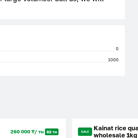
0
1000
Kainat rice qua
260 000 ₸/ тн
82 тн
SALE
wholesale 1kg