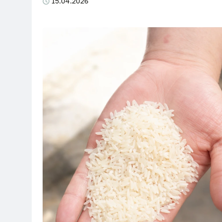
15.04.2026