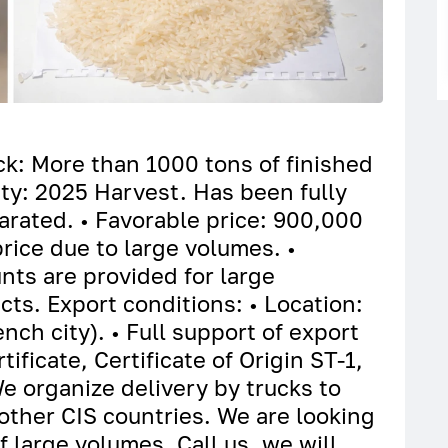
ock: More than 1000 tons of finished
ity: 2025 Harvest. Has been fully
arated. • Favorable price: 900,000
rice due to large volumes. •
nts are provided for large
ts. Export conditions: • Location:
ch city). • Full support of export
ficate, Certificate of Origin ST-1,
We organize delivery by trucks to
other CIS countries. We are looking
of large volumes. Call us, we will