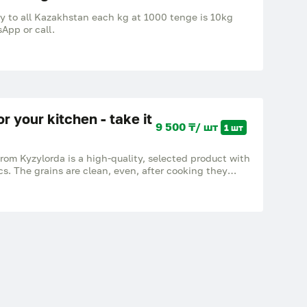
ry to all Kazakhstan each kg at 1000 tenge is 10kg
App or call.
or your kitchen - take it
9 500 ₸/ шт
1 шт
from Kyzylorda is a high-quality, selected product with
cs. The grains are clean, even, after cooking they
ck together. Ideal for pilaf, side dishes and everyday
own in a proven region. Excellent value for money.