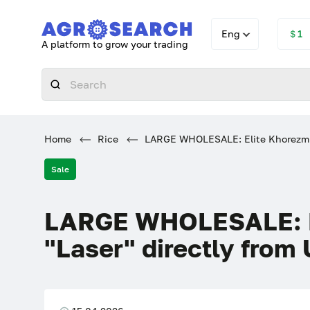
Eng
＄1
A platform to grow your trading
Home
Rice
LARGE WHOLESALE: Elite Khorezm ric
Sale
LARGE WHOLESALE: El
"Laser" directly from 