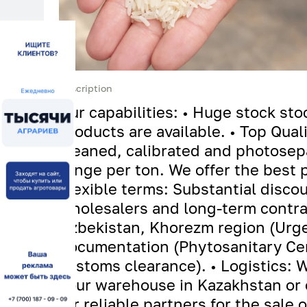
Description
Our capabilities: • Huge stock st
products are available. • Top Qual
cleaned, calibrated and photosep
tenge per ton. We offer the best p
Flexible terms: Substantial discou
wholesalers and long-term contrac
Uzbekistan, Khorezm region (Urgen
documentation (Phytosanitary Certi
customs clearance). • Logistics: 
your warehouse in Kazakhstan or 
for reliable partners for the sale 