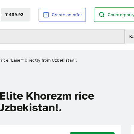
₸ 469.93
Create an offer
Counterparty
К
e "Laser" directly from Uzbekistan!.
ite Khorezm rice
Uzbekistan!.