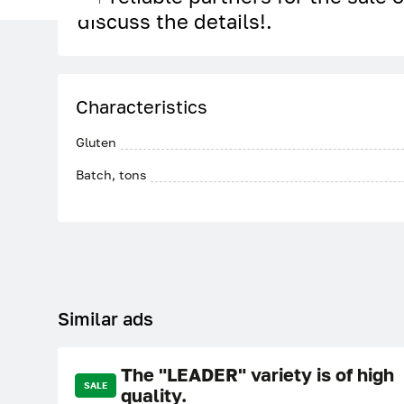
discuss the details!.
Characteristics
Gluten
Batch, tons
Similar ads
The "LEADER" variety is of high
SALE
quality.