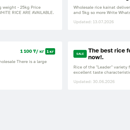
g weight - 25kg Price
Wholesale rice kainat delive
HITE RICE ARE AVAILABLE.
and 5kg so more Write Whats
Updated: 13.07.2026
The best rice f
1 100 ₸/ кг
1 кг
SALE
now!.
wholesale There is a large
Rice of the "Leader" variety 
excellent taste characteristi
remain crumbly and do not sti
Updated: 30.06.2026
dishes. A natural product gr