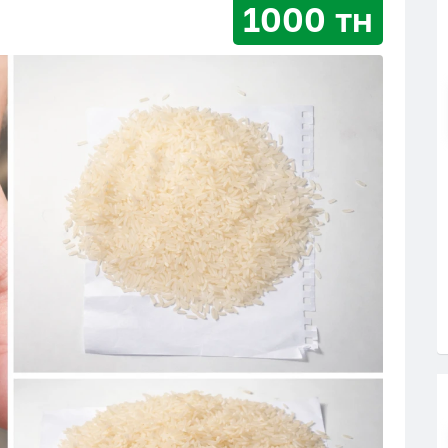
1000 тн