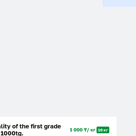
lity of the first grade
1 000 ₸/ кг
10 кг
 1000tg.