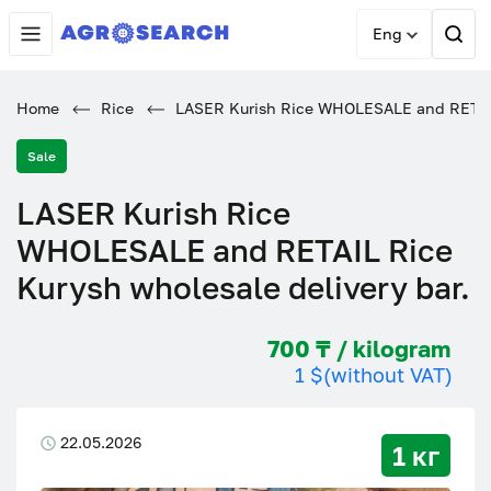
Eng
Home
Rice
LASER Kurish Rice WHOLESALE and RETAIL 
Sale
LASER Kurish Rice
WHOLESALE and RETAIL Rice
Kurysh wholesale delivery bar.
700 ₸ / kilogram
1 $
(without VAT)
22.05.2026
1 кг