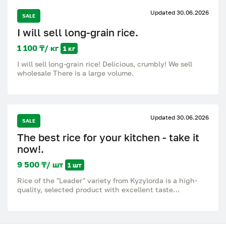
Updated 30.06.2026
SALE
I will sell long-grain rice.
1 100 ₸/ кг
1 кг
I will sell long-grain rice! Delicious, crumbly! We sell
wholesale There is a large volume.
Updated 30.06.2026
SALE
The best rice for your kitchen - take it
now!.
9 500 ₸/ шт
1 шт
Rice of the "Leader" variety from Kyzylorda is a high-
quality, selected product with excellent taste
characteristics. The grains are clean, even, after
cooking they remain crumbly and do not stick together.
Ideal for pilaf, side dishes and everyday dishes. A
natural product grown in a proven region. Excellent