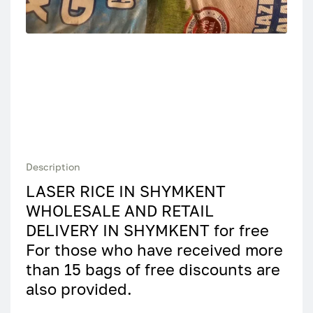
Description
LASER RICE IN SHYMKENT
WHOLESALE AND RETAIL
DELIVERY IN SHYMKENT for free
For those who have received more
than 15 bags of free discounts are
also provided.