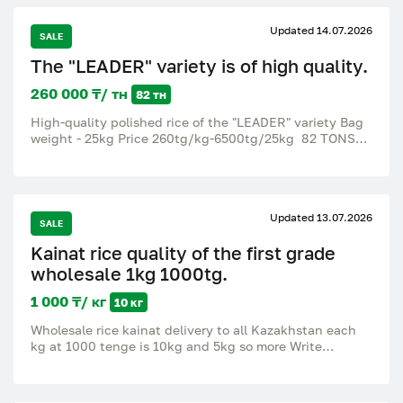
Updated 14.07.2026
SALE
The "LEADER" variety is of high quality.
260 000 ₸/ тн
82 тн
High-quality polished rice of the "LEADER" variety Bag
weight - 25kg Price 260tg/kg-6500tg/25kg 82 TONS
OF HIGH-QUALITY WHITE RICE ARE AVAILABLE.
Updated 13.07.2026
SALE
Kainat rice quality of the first grade
wholesale 1kg 1000tg.
1 000 ₸/ кг
10 кг
Wholesale rice kainat delivery to all Kazakhstan each
kg at 1000 tenge is 10kg and 5kg so more Write
WhatsApp or call.