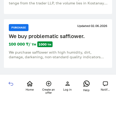
tenge from the trader LLP, the volume lies in Kostanay,
there are documents from the manufacturer LLP with
VAT, the manufacturer.
Updated 02.06.2026
PURCHASE
We buy problematic safflower.
100 000 ₸/ тн
1000 тн
We purchase safflower with high humidity, dirt,
damage, darkening, non-standard quality indicators
and other problematic batches We consider any
volumes. Quick analysis, prompt price negotiation, cash
and non-cash payments. Pickup. +7776-700-95-99 only
WhatsApp.
Home
Create an
Log in
Notif...
Help
offer