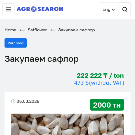
Eng
Home
Safflower
Закупаем сафлор
Purchase
Закупаем сафлор
222 222 ₸ / ton
473 $
(without VAT)
06.03.2026
2000 тн