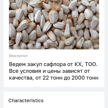
Description
Ведем закуп сафлора от КХ, ТОО.
Все условия и цены зависят от
качества, от 22 тонн до 2000 тонн
Characteristics