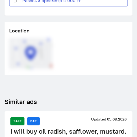
Разовый просмотр 4 000 тг
Location
Similar ads
Updated 05.08.2026
SALE
DAP
I will buy oil radish, safflower, mustard.