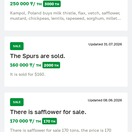
250 000 ₸/ тн
3000 тн
Kampol, Poland buys milk thistle, flax, vetch, safflower,
mustard, chickpeas, lentils, rapeseed, sorghum, millet,
radish, buckwheat and buckwheat and others on a
regular basis. We buy goods on DAP Rusiec, Poland I
accept all offers by email or whatsapp, Price and other
details by phone. Ekaterina.
Updated 31.07.2026
SALE
The Spurs are sold.
160 000 ₸/ тн
2000 тн
It is sold for $160.
Updated 08.06.2026
SALE
There is safflower for sale.
170 000 ₸/ тн
170 тн
There is safflower for sale 170 tons, the price is 170