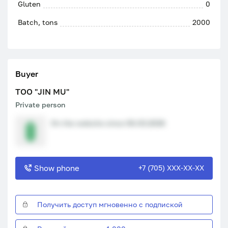
Gluten
0
Batch, tons
2000
Buyer
ТОО "JIN MU"
Private person
On the website since 06.03.2026
Show phone
+7 (705) XXX-XX-XX
Получить доступ мгновенно с подпиской