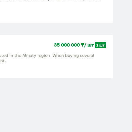
sters and sprayers. The company Bas Agros implements
machinery, provides installation, maintenance and
.
35 000 000 ₸/ шт
1 шт
ocated in the Almaty region When buying several
unt.