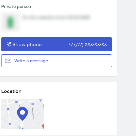
Private person
On the website since 15.04.2025
Show phone
+7 (777) XXX-XX-XX
Write a message
Location