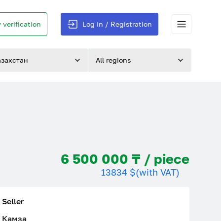
 verification
Log in / Registration
азахстан
All regions
6 500 000 ₸ / piece
13834 $
(with VAT)
Seller
Камза