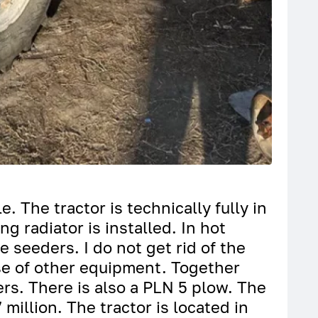
e. The tractor is technically fully in
g radiator is installed. In hot
e seeders. I do not get rid of the
hase of other equipment. Together
rs. There is also a PLN 5 plow. The
 million. The tractor is located in