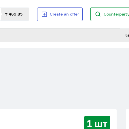
₸ 469.85
Create an offer
Counterparty
К
1 шт