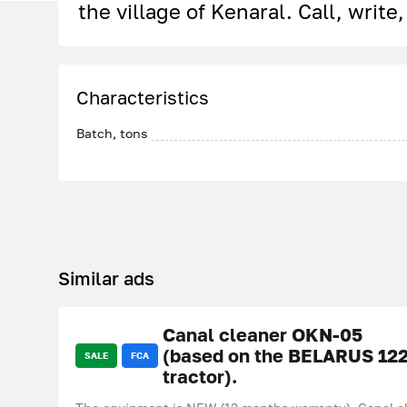
the village of Kenaral. Call, write
Characteristics
Batch, tons
Similar ads
Canal cleaner OKN-05
(based on the BELARUS 12
SALE
FCA
tractor).