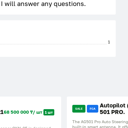
, I will answer any questions.
1
Autopilot
SALE
FCA
21
501 PRO.
68 500 000 ₸/ шт
1 шт
The AG501 Pro Auto Steering 
built-in smart antenna. It o