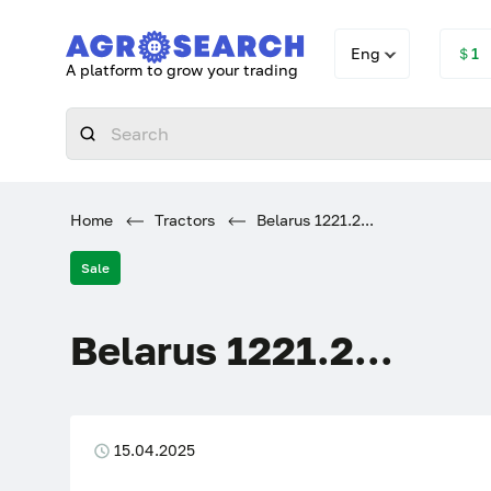
Eng
＄1
A platform to grow your trading
Home
Tractors
Belarus 1221.2...
Sale
Belarus 1221.2...
15.04.2025