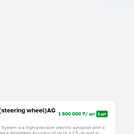
 (steering wheel)AG
1 800 000 ₸/ шт
1 шт
System is a high-precision electric autopilot with a
ffers a movement accuracy of up to ± 2.5 cm and is