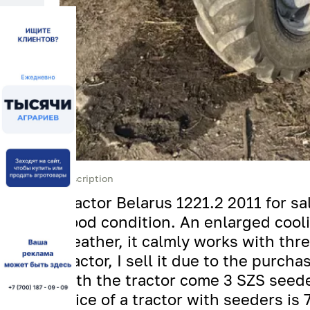
Description
Tractor Belarus 1221.2 2011 for sal
good condition. An enlarged coolin
weather, it calmly works with thre
tractor, I sell it due to the purc
with the tractor come 3 SZS seede
price of a tractor with seeders is 7