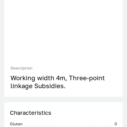
Description
Working width 4m, Three-point
linkage Subsidies.
Characteristics
Gluten
0