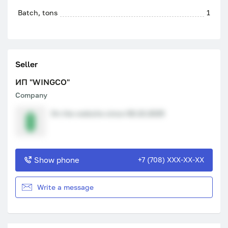
Batch, tons
1
Seller
ИП "WINGCO"
Company
On the website since 08.10.2025
Show phone
+7 (708) XXX-XX-XX
Write a message