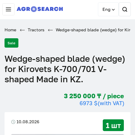
Eng
Home
Tractors
Wedge-shaped blade (wedge) for Kirov
Sale
Wedge-shaped blade (wedge)
for Kirovets K-700/701 V-
shaped Made in KZ.
3 250 000 ₸ / piece
6973 $
(with VAT)
10.08.2026
1 шт