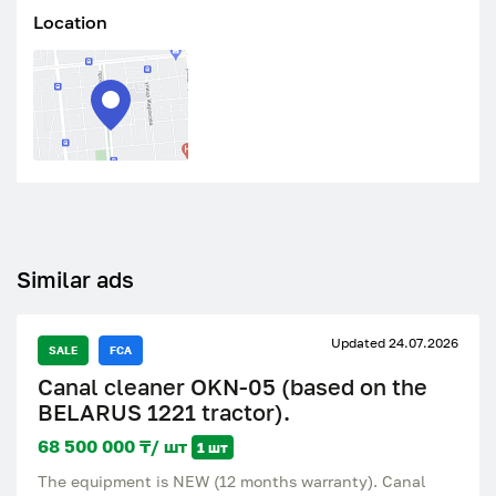
Location
Similar ads
Updated 24.07.2026
SALE
FCA
Canal cleaner OKN-05 (based on the
BELARUS 1221 tractor).
68 500 000 ₸/ шт
1 шт
The equipment is NEW (12 months warranty). Canal