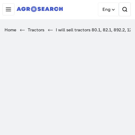
Eng
Home
Tractors
I will sell tractors 80.1, 82.1, 892.2, 12