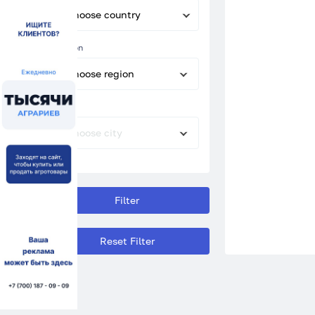
Choose country
Region
Choose region
City
Choose city
Filter
Reset Filter