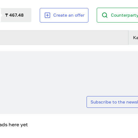
₸ 467.48
Create an offer
Counterparty
К
Subscribe to the newsl
ads here yet