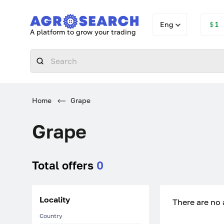
Eng
＄1
A platform to grow your trading
Home
Grape
Grape
Total offers
0
Locality
There are no 
Country