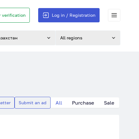
 verification
Log in / Registration
азахстан
All regions
All
Purchase
Sale
etter
Submit an ad