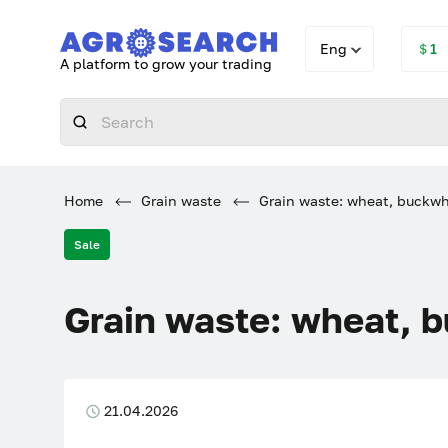
Eng
＄1
A platform to grow your trading
Home
Grain waste
Grain waste: wheat, buckwh
Sale
Grain waste: wheat, 
21.04.2026