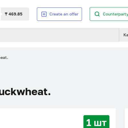
₸ 469.85
Create an offer
Counterparty
К
eat.
buckwheat.
1 шт