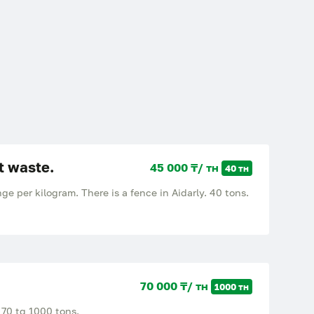
t waste.
45 000 ₸/ тн
40 тн
e per kilogram. There is a fence in Aidarly. 40 tons.
70 000 ₸/ тн
1000 тн
 70 tg 1000 tons.