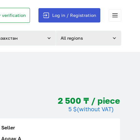
 verification
Log in / Registration
азахстан
All regions
2 500 ₸ / piece
5 $
(without VAT)
Seller
Ардак A