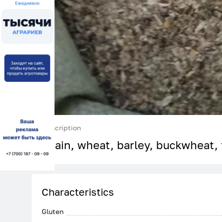
Description
Grain, wheat, barley, buckwheat, 
Characteristics
Gluten