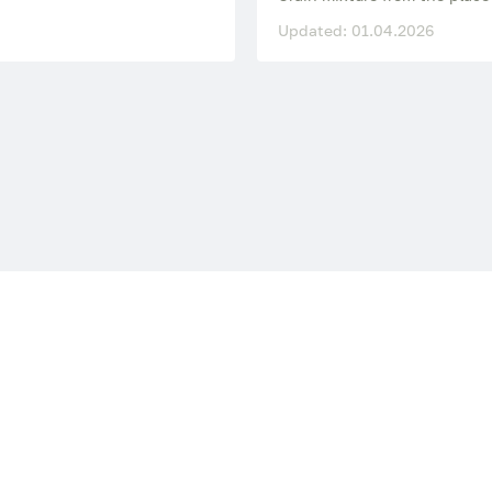
Updated: 01.04.2026