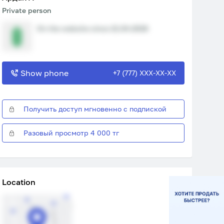
Private person
On the website since 21.04.2026
Show phone
+7 (777) XXX-XX-XX
Получить доступ мгновенно с подпиской
Разовый просмотр 4 000 тг
Location