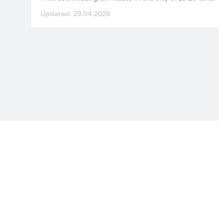
Updated: 29.04.2026