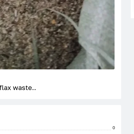
flax waste..
0