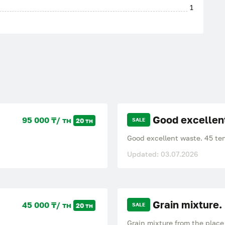
1
Good excellen
95 000 ₸/ тн
20 тн
SALE
Good excellent waste. 45 teng
Updated: 03.07.2026
Grain mixture.
45 000 ₸/ тн
20 тн
SALE
Grain mixture from the place