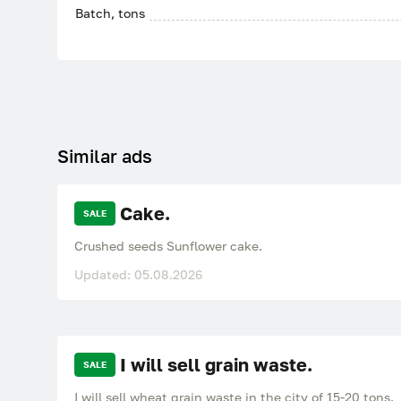
Batch, tons
Similar ads
Cake.
SALE
Crushed seeds Sunflower cake.
Updated: 05.08.2026
I will sell grain waste.
SALE
I will sell wheat grain waste in the city of 15-20 tons.