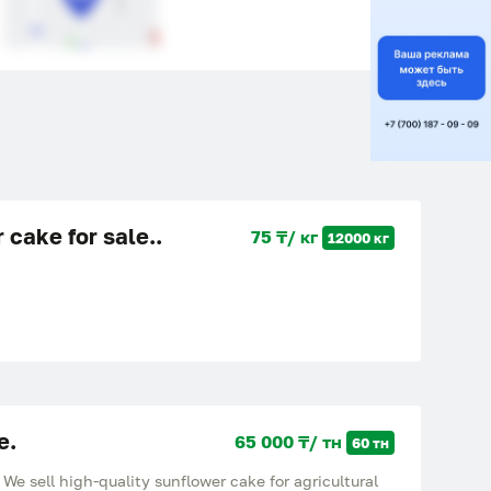
 cake for sale..
75 ₸/ кг
12000 кг
e.
65 000 ₸/ тн
60 тн
ell high-quality sunflower cake for agricultural