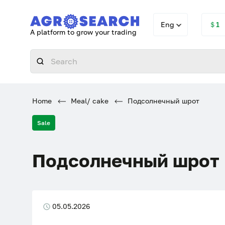
Eng
＄1
A platform to grow your trading
Home
Meal/ cake
Подсолнечный шрот
Sale
Подсолнечный шрот
05.05.2026