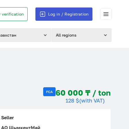
 verification
Log in / Registration
азахстан
All regions
60 000 ₸ / ton
FCA
128 $
(with VAT)
Seller
АО ШымкентМай