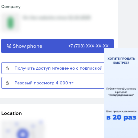
Company
On the website since 21.10.2025
Show phone
+7 (708) XXX-XX-XX
Получить доступ мгновенно с подпиской
Разовый просмотр 4 000 тг
Location