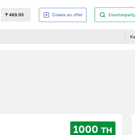
₸ 469.93
Create an offer
Counterparty
К
1000 тн