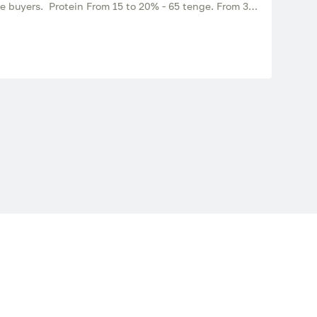
te buyers. Protein From 15 to 20% - 65 tenge. From 30-
0 tons. Suitable for feeding cattle, small cattle, pigs
re is a sample (real photo).