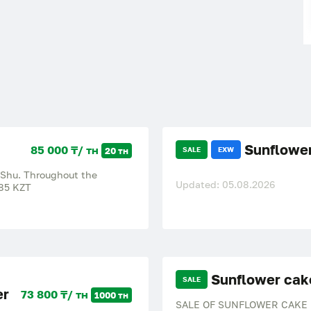
Sunflower
85 000 ₸/ тн
20 тн
SALE
EXW
 Shu. Throughout the
Updated: 05.08.2026
85 KZT
Sunflower cak
SALE
er
73 800 ₸/ тн
1000 тн
SALE OF SUNFLOWER CAKE We s