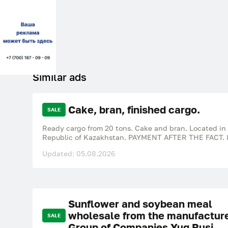
Similar ads
Cake, bran, finished cargo.
SALE
Ready cargo from 20 tons. Cake and bran. Located in
Republic of Kazakhstan. PAYMENT AFTER THE FACT. 
Updated: 05.08.2026
Sunflower and soybean meal
wholesale from the manufactur
SALE
Group of Companies Yug Rusi.