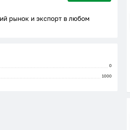
ий рынок и экспорт в любом
0
1000