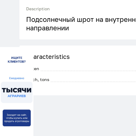
Description
Подсолнечный шрот на внутренн
направлении
Characteristics
Gluten
Batch, tons