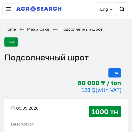
Eng
Home
Meal/ cake
Подсолнечный шрот
Sale
Подсолнечный шрот
FCA
60 000 ₸ / ton
128 $
(with VAT)
05.05.2026
1000 тн
Description