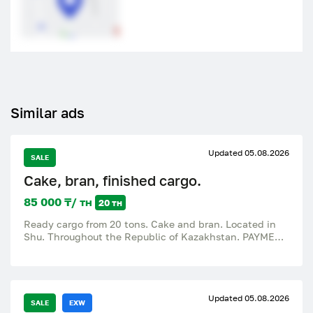
Similar ads
Updated 05.08.2026
SALE
Cake, bran, finished cargo.
85 000 ₸/ тн
20 тн
Ready cargo from 20 tons. Cake and bran. Located in
Shu. Throughout the Republic of Kazakhstan. PAYMENT
AFTER THE FACT. 85 KZT
Updated 05.08.2026
SALE
EXW