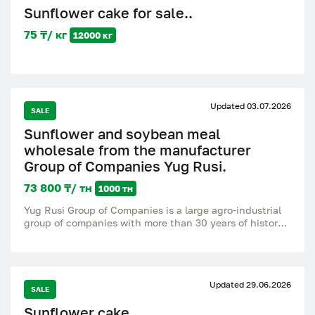
Sunflower cake for sale..
75 ₸/ кг
12000 кг
Updated 03.07.2026
SALE
Sunflower and soybean meal
wholesale from the manufacturer
Group of Companies Yug Rusi.
73 800 ₸/ тн
1000 тн
Yug Rusi Group of Companies is a large agro-industrial
group of companies with more than 30 years of history.
We are leaders in the production of sunflower and
soybean meal, as well as cake and oils. Our customers
are Russia and abroad, the level of repeated purchases
is 93.7%. We offer wholesale deliveries directly from the
Updated 29.06.2026
factory: * Sunflower and soybean meal and cake *
SALE
Packing bags, big bag, bulk * Strict quality control,
Sunflower cake.
stable supply all year round * Experience in exporting