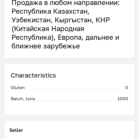
Продажа в любом направлении:
Республика Казахстан,
Узбекистан, Кыргыстан, КНР
(Китайская Народная
Республика), Европа, дальнее и
ближнее зарубежье
Characteristics
Gluten
0
Batch, tons
1000
Seller