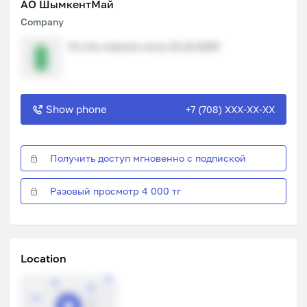
АО ШымкентМай
Company
On the website since 21.10.2025
Show phone
+7 (708) XXX-XX-XX
Получить доступ мгновенно с подпиской
Разовый просмотр 4 000 тг
Location