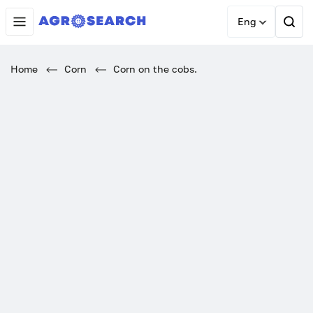
Eng
Home
Corn
Corn on the cobs.