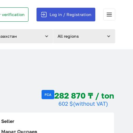
 verification
Log in / Registration
азахстан
All regions
282 870 ₸ / ton
FCA
602 $
(without VAT)
Seller
Марат Окспаев