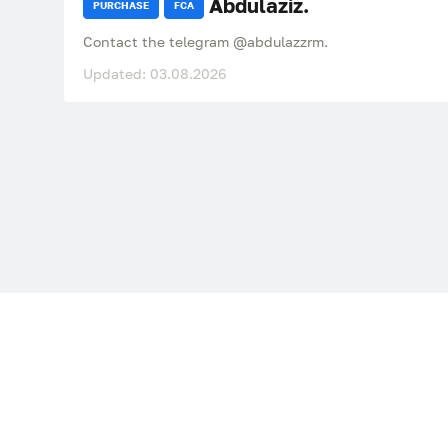
Abdulaziz.
PURCHASE
FCA
Contact the telegram @abdulazzrm.
Updated: 03.08.2026