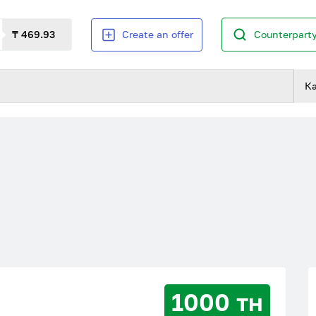
₸ 469.93
Create an offer
Counterparty
К
1000 тн