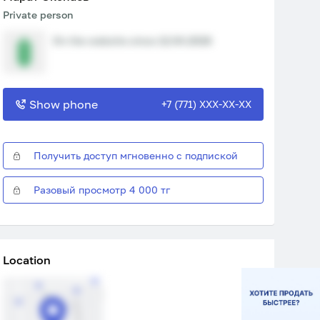
Private person
On the website since 12.04.2026
Show phone
+7 (771) XXX-XX-XX
Получить доступ мгновенно с подпиской
Разовый просмотр 4 000 тг
Location