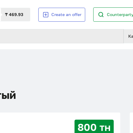
₸ 469.93
Create an offer
Counterparty
К
тый
800 тн