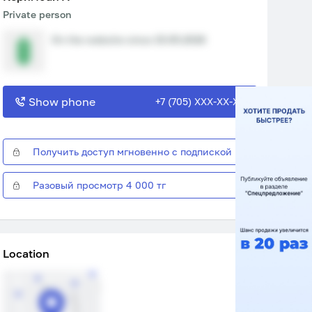
Private person
On the website since 15.05.2026
Show phone
+7 (705) XXX-XX-XX
Получить доступ мгновенно с подпиской
Разовый просмотр 4 000 тг
Location