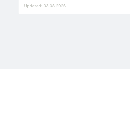
Updated: 03.08.2026
Site sections