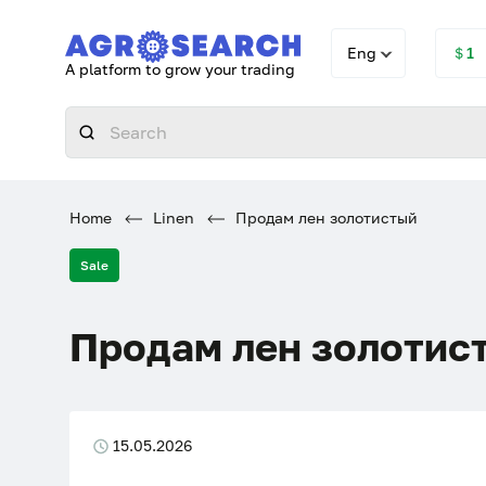
Eng
＄1
A platform to grow your trading
Home
Linen
Продам лен золотистый
Sale
Продам лен золотис
15.05.2026