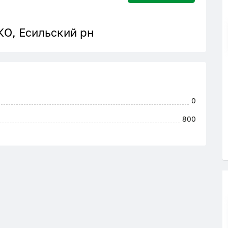
КО, Есильский рн
0
800