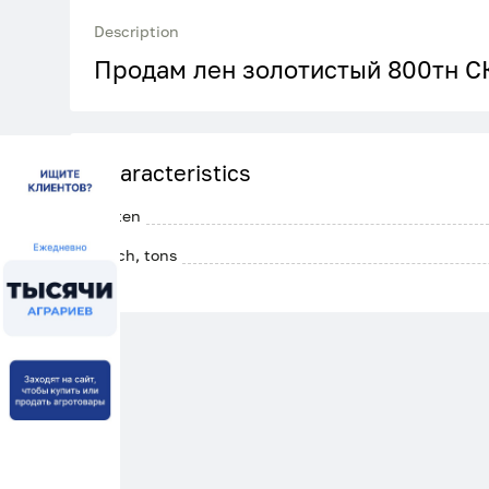
Description
Продам лен золотистый 800тн С
Characteristics
Gluten
Batch, tons