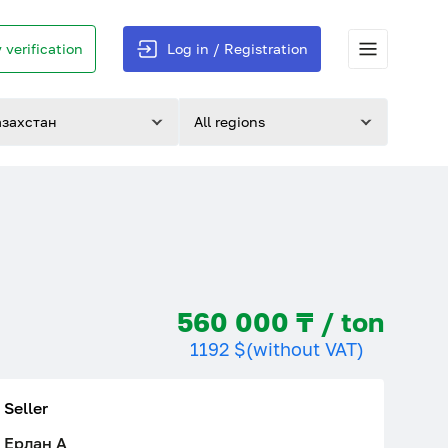
 verification
Log in / Registration
азахстан
All regions
560 000 ₸ / ton
1192 $
(without VAT)
Seller
Ерлан A