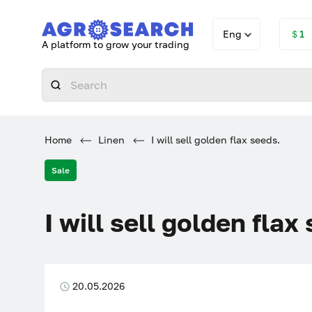
Eng
＄1
A platform to grow your trading
Home
Linen
I will sell golden flax seeds.
Sale
I will sell golden flax
20.05.2026