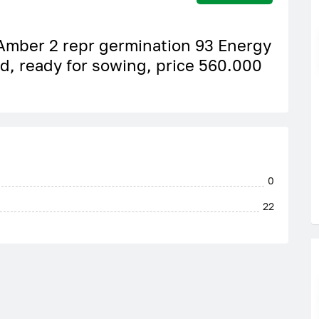
 Amber 2 repr germination 93 Energy
ed, ready for sowing, price 560.000
0
22