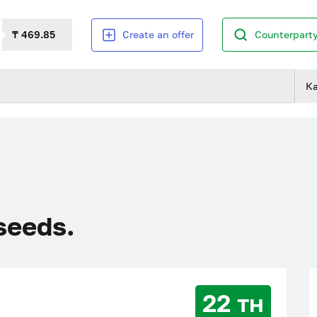
₸ 469.85
Create an offer
Counterparty
К
 seeds.
22 тн