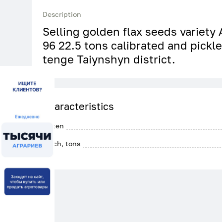
Description
Selling golden flax seeds variety
96 22.5 tons calibrated and pickl
tenge Taiynshyn district.
Characteristics
Gluten
Batch, tons