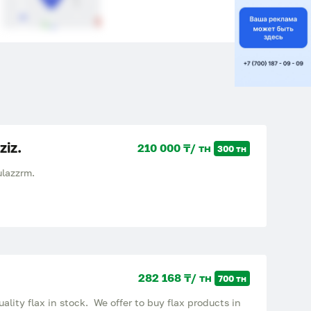
ziz.
210 000 ₸/ тн
300 тн
lazzrm.
282 168 ₸/ тн
700 тн
ality flax in stock. We offer to buy flax products in