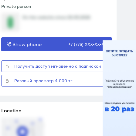
Private person
On the website since 20.05.2026
Show phone
+7 (776) XXX-XX-XX
Получить доступ мгновенно с подпиской
Разовый просмотр 4 000 тг
Location