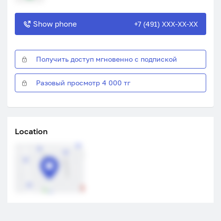
Show phone
+7 (491) XXX-XX-XX
Получить доступ мгновенно с подпиской
Разовый просмотр 4 000 тг
Location