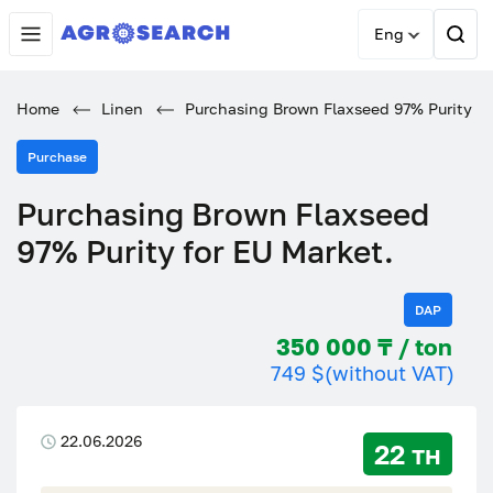
Eng
Home
Linen
Purchasing Brown Flaxseed 97% Purity fo
Purchase
Purchasing Brown Flaxseed
97% Purity for EU Market.
DAP
350 000 ₸ / ton
749 $
(without VAT)
22.06.2026
22 тн