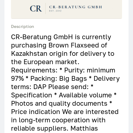
Description
CR-Beratung GmbH is currently
purchasing Brown Flaxseed of
Kazakhstan origin for delivery to
the European market.
Requirements: * Purity: minimum
97% * Packing: Big Bags * Delivery
terms: DAP Please send: *
Specification * Available volume *
Photos and quality documents *
Price indication We are interested
in long-term cooperation with
reliable suppliers. Matthias