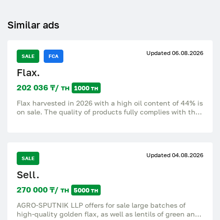
Similar ads
Updated 06.08.2026
SALE
FCA
Flax.
202 036 ₸/ тн
1000 тн
Flax harvested in 2026 with a high oil content of 44% is
on sale. The quality of products fully complies with the
requirements of GOST, which guarantees reliability and
high standards. The price subject to FCA is $ 430 per
ton. We offer favorable terms of cooperation and can
arrange delivery directly to your destination, providing
Updated 04.08.2026
convenience and time saving for our customers.
SALE
Sell.
270 000 ₸/ тн
5000 тн
AGRO-SPUTNIK LLP offers for sale large batches of
high-quality golden flax, as well as lentils of green and