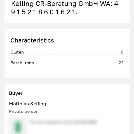
Kelling CR-Beratung GmbH WA: 4
9 1 5 2 1 8 6 0 1 6 2 1.
Characteristics
Gluten
0
Batch, tons
22
Buyer
Matthias Kelling
Private person
On the website since 26.05.2026