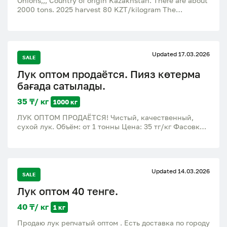
Onions,,, Country of origin Kazakhstan. There are about
2000 tons. 2025 harvest 80 KZT/kilogram The
wholesale price is 40 - 60 tenge / kilogram.
Updated 17.03.2026
SALE
Лук оптом продаётся. Пияз көтерма
бағада сатылады.
35 ₸/ кг
1000 кг
ЛУК ОПТОМ ПРОДАЁТСЯ! Чистый, качественный,
сухой лук. Объём: от 1 тонны Цена: 35 тг/кг Фасовка:
мешки по 30–35 кг Доставка: Жетісу облысы,
Талдықорған ПИЯЗ КӨТЕРМЕ БАҒАДА САТЫЛАДЫ!
Таза, сапалы, құрғақ пияз. Көлемі: 1 тоннадан бастап
Бағасы: 35 тг/кг Қаптамасы: 30–35 кг мешок Жеткізу:
Updated 14.03.2026
Жетісу облысы, Талдықорған
SALE
Лук оптом 40 тенге.
40 ₸/ кг
1 кг
Продаю лук репчатый оптом . Есть доставка по городу