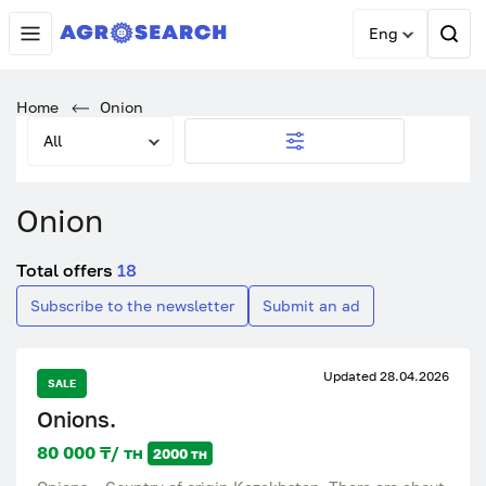
Eng
Home
Onion
All
Onion
Total offers
18
Subscribe to the newsletter
Submit an ad
Updated 28.04.2026
SALE
Onions.
80 000 ₸/ тн
2000 тн