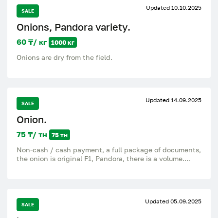
Updated 10.10.2025
SALE
Onions, Pandora variety.
60 ₸/ кг
1000 кг
Onions are dry from the field.
Updated 14.09.2025
SALE
Onion.
75 ₸/ тн
75 тн
Non-cash / cash payment, a full package of documents,
the onion is original F1, Pandora, there is a volume.
Wattsap is.
Updated 05.09.2025
SALE