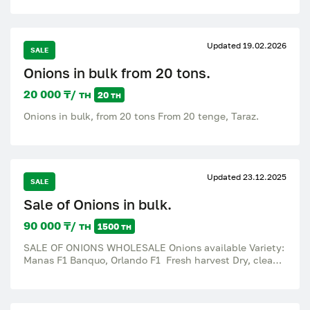
persimmons, grapes, pomegranates, plums,
strawberries, blueberries. Citrus fruits: oranges,
tangerines, lemons, grapefruits, limes, pomelos,
bananas. Dried fruits: dates, dried apricots, raisins,
Updated 19.02.2026
SALE
prunes, figs, nuts, walnuts, peanuts, cashews,
pistachios, almonds, hazelnuts, compote mixture, royal
Onions in bulk from 20 tons.
dates, Iranian dates, apricots, dried mango. Fresh
vegetables, fruits and dried fruits – every day, all year
20 000 ₸/ тн
20 тн
round. EcoGo is a stable supplier for your business.
Onions in bulk, from 20 tons From 20 tenge, Taraz.
Updated 23.12.2025
SALE
Sale of Onions in bulk.
90 000 ₸/ тн
1500 тн
SALE OF ONIONS WHOLESALE Onions available Variety:
Manas F1 Banquo, Orlando F1 Fresh harvest Dry, clean
Excellent quality — volume over 1,500 tons. Caliber:
50+ Konai City Village of Shengeldy From Stock
Documents: full package (if required) Price: negotiable
(depending on the volume).