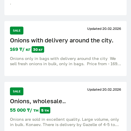
.
Updated 20.02.2026
SALE
Onions with delivery around the city.
169 ₸/ кг
30 кг
Onions only in bags with delivery around the city We
sell fresh onions in bulk, only in bags. Price from - 169
Selected large onions - 189 The weight of one bag is
30 kg plus minus Delivery: – Free in the city for orders
over 35,000 tenge. — With a smaller order, delivery is
paid, at the expense of the buyer (through
Updated 20.02.2026
Yandex.Delivery or Indriver). We also deliver fruits,
SALE
vegetables, dried fruits, citrus fruits to cafes,
Onions, wholesale..
restaurants, shops and canteens. And also in the
assortment Vegetables: potatoes, carrots, onions,
55 000 ₸/ тн
5 тн
cabbage, tomatoes, cucumbers, beets, bell peppers,
garlic, eggplant, zucchini, herbs, dill, parsley, cilantro,
Onions are sold in excellent quality. Large volume, only
lettuce, green onions, radish, daikon, broccoli,
in bulk. Konaev. There is delivery by Gazelle of 4-5 tons
cauliflower. Fruits: apples, pears, bananas, kiwi,
to Almaty. 55 KZT