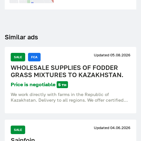
Similar ads
Updated 05.08.2026
SALE
FCA
WHOLESALE SUPPLIES OF FODDER
GRASS MIXTURES TO KAZAKHSTAN.
Price is negotiable
5 тн
We work directly with farms in the Republic of
Kazakhstan. Delivery to all regions. We offer certified
forage grass mixtures for hay, haylage, grazing and
pasture improvement. The mixtures are adapted to
different climatic zones of Kazakhstan (from northern
to southern regions). WHAT WE SUPPLY: Type of grass
Updated 04.06.2026
mixture Haymaking: High harvest of hay, cattle,
SALE
horses; Haylage: Wet feed (haylage) for cattle, goats,
Sainfoin.
sheep; Pasture: Long-term use, trampling resistance, All