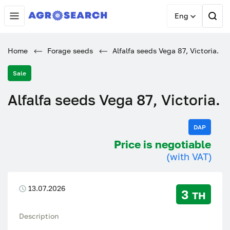
Eng
Home
Forage seeds
Alfalfa seeds Vega 87, Victoria.
Sale
Alfalfa seeds Vega 87, Victoria.
DAP
Price is negotiable
(with VAT)
13.07.2026
3 тн
Description