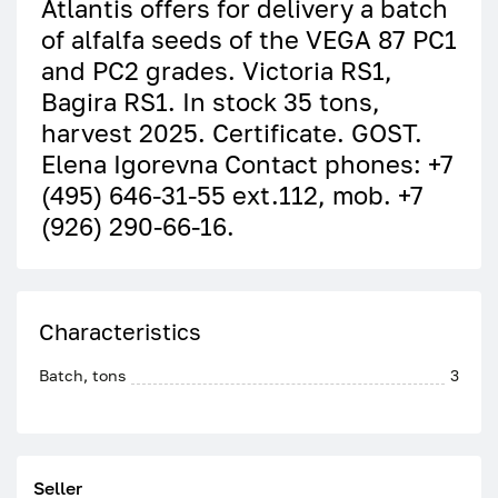
Atlantis offers for delivery a batch
of alfalfa seeds of the VEGA 87 PC1
and PC2 grades. Victoria RS1,
Bagira RS1. In stock 35 tons,
harvest 2025. Certificate. GOST.
Elena Igorevna Contact phones: +7
(495) 646-31-55 ext.112, mob. +7
(926) 290-66-16.
Characteristics
Batch, tons
3
Seller