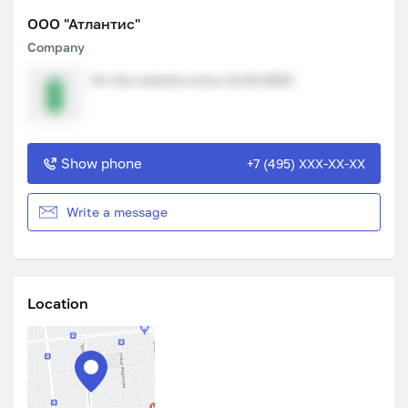
ООО "Атлантис"
Company
On the website since 11.04.2023
Show phone
+7 (495) XXX-XX-XX
Write a message
Location