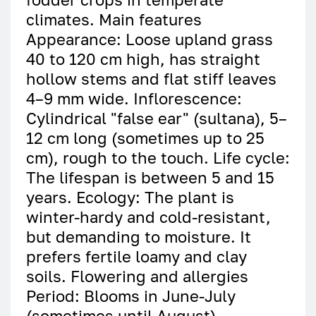
climates. Main features
Appearance: Loose upland grass
40 to 120 cm high, has straight
hollow stems and flat stiff leaves
4–9 mm wide. Inflorescence:
Cylindrical "false ear" (sultana), 5–
12 cm long (sometimes up to 25
cm), rough to the touch. Life cycle:
The lifespan is between 5 and 15
years. Ecology: The plant is
winter-hardy and cold-resistant,
but demanding to moisture. It
prefers fertile loamy and clay
soils. Flowering and allergies
Period: Blooms in June-July
(sometimes until August).