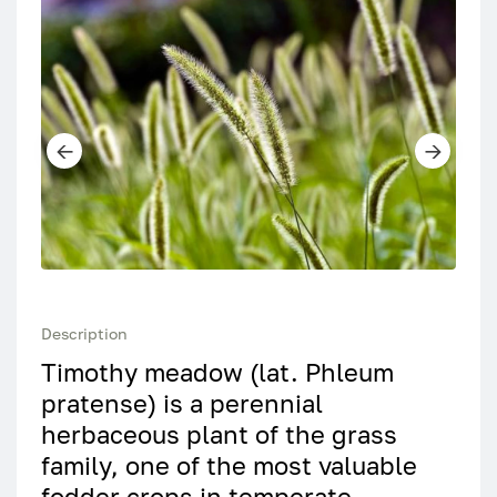
Description
Timothy meadow (lat. Phleum
pratense) is a perennial
herbaceous plant of the grass
family, one of the most valuable
fodder crops in temperate