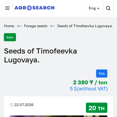
Eng
Home
Forage seeds
Seeds of Timofeevka Lugovaya.
Sale
Seeds of Timofeevka
Lugovaya.
FCA
2 380 ₸ / ton
5 $
(without VAT)
22.07.2026
20 тн