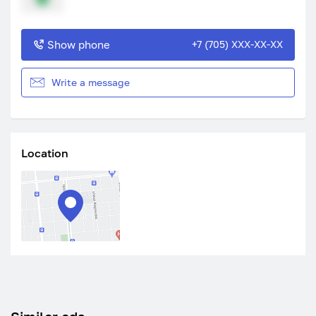
Show phone
+7 (705) XXX-XX-XX
Write a message
Location