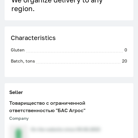
region.
Characteristics
Gluten
0
Batch, tons
20
Seller
Товарищество с ограниченной
ответственностью "БАС Агрос"
Company
On the website since 09.06.2023