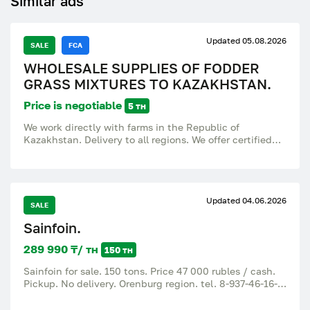
Similar ads
Updated 05.08.2026
SALE
FCA
WHOLESALE SUPPLIES OF FODDER
GRASS MIXTURES TO KAZAKHSTAN.
Price is negotiable
5 тн
We work directly with farms in the Republic of
Kazakhstan. Delivery to all regions. We offer certified
forage grass mixtures for hay, haylage, grazing and
pasture improvement. The mixtures are adapted to
different climatic zones of Kazakhstan (from northern
to southern regions). WHAT WE SUPPLY: Type of grass
Updated 04.06.2026
mixture Haymaking: High harvest of hay, cattle,
SALE
horses; Haylage: Wet feed (haylage) for cattle, goats,
Sainfoin.
sheep; Pasture: Long-term use, trampling resistance, All
kinds of farm animals; Arid / drought tolerant: For
289 990 ₸/ тн
150 тн
southern and arid regions, Sheep, camels, goats; For
northern regions: Early regrowth, cold resistance of
Sainfoin for sale. 150 tons. Price 47 000 rubles / cash.
cattle, horses VOLUMES AND PRICES • Wholesale lot:
Pickup. No delivery. Orenburg region. tel. 8-937-46-16-
from 500 kg • Deliveries: trucks, containers, vehicles •
35 (max, WhatsApp).
Price: flexible, depends on the composition of the