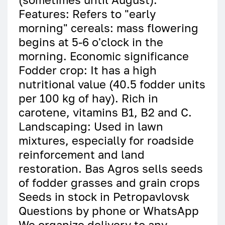
Features: Refers to "early
morning" cereals: mass flowering
begins at 5-6 o'clock in the
morning. Economic significance
Fodder crop: It has a high
nutritional value (40.5 fodder units
per 100 kg of hay). Rich in
carotene, vitamins B1, B2 and C.
Landscaping: Used in lawn
mixtures, especially for roadside
reinforcement and land
restoration. Bas Agros sells seeds
of fodder grasses and grain crops
Seeds in stock in Petropavlovsk
Questions by phone or WhatsApp
We organize delivery to any