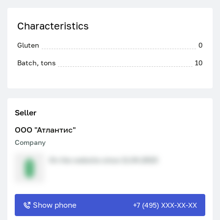
Characteristics
Gluten
0
Batch, tons
10
Seller
ООО "Атлантис"
Company
On the website since 11.04.2023
Show phone
+7 (495) XXX-XX-XX