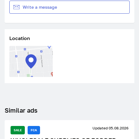
Write a message
Location
Similar ads
Updated 05.08.2026
SALE
FCA