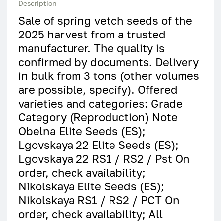
Description
Sale of spring vetch seeds of the
2025 harvest from a trusted
manufacturer. The quality is
confirmed by documents. Delivery
in bulk from 3 tons (other volumes
are possible, specify). Offered
varieties and categories: Grade
Category (Reproduction) Note
Obelna Elite Seeds (ES);
Lgovskaya 22 Elite Seeds (ES);
Lgovskaya 22 RS1 / RS2 / Pst On
order, check availability;
Nikolskaya Elite Seeds (ES);
Nikolskaya RS1 / RS2 / PCT On
order, check availability; All