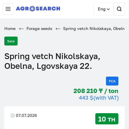
Eng
Home
Forage seeds
Spring vetch Nikolskaya, Obelna,
Sale
Spring vetch Nikolskaya,
Obelna, Lgovskaya 22.
FCA
208 210 ₸ / ton
443 $
(with VAT)
07.07.2026
10 тн