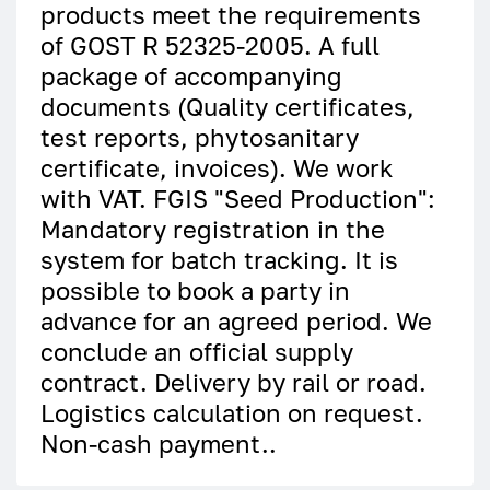
products meet the requirements
of GOST R 52325-2005. A full
package of accompanying
documents (Quality certificates,
test reports, phytosanitary
certificate, invoices). We work
with VAT. FGIS "Seed Production":
Mandatory registration in the
system for batch tracking. It is
possible to book a party in
advance for an agreed period. We
conclude an official supply
contract. Delivery by rail or road.
Logistics calculation on request.
Non-cash payment..