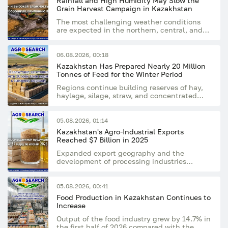
Rainfall and High Humidity May Slow the
Grain Harvest Campaign in Kazakhstan
The most challenging weather conditions
are expected in the northern, central, and
eastern regions of the country
06.08.2026, 00:18
Kazakhstan Has Prepared Nearly 20 Million
Tonnes of Feed for the Winter Period
Regions continue building reserves of hay,
haylage, silage, straw, and concentrated
feed
05.08.2026, 01:14
Kazakhstan's Agro-Industrial Exports
Reached $7 Billion in 2025
Expanded export geography and the
development of processing industries
supported the sector's growing export
potential
05.08.2026, 00:41
Food Production in Kazakhstan Continues to
Increase
Output of the food industry grew by 14.7% in
the first half of 2026 compared with the