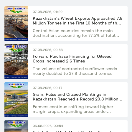
07.08.2026, 01:29
Kazakhstan’s Wheat Exports Approached 7.8
Million Tonnes in the First 10 Months of the
Season
Central Asian countries remain the main
destination, accounting for 77.5% of total
exports
07.08.2026, 00:53
Forward Purchase Financing for Oilseed
Crops Increased 2.6 Times
The volume of contracted sunflower seeds
nearly doubled to 37.8 thousand tonnes
07.08.2026, 00:17
Grain, Pulse and Oilseed Plantings in
Kazakhstan Reached a Record 20.8 Million
Hectares
Farmers continue shifting toward higher-
margin crops, expanding areas under
rapeseed, flax and sunflower
06.08.2026, 00:54