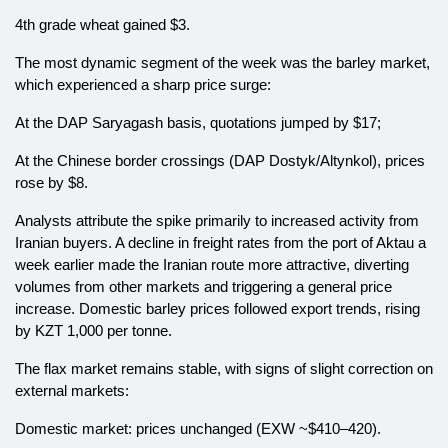
4th grade wheat gained $3.
The most dynamic segment of the week was the barley market,
which experienced a sharp price surge:
At the DAP Saryagash basis, quotations jumped by $17;
At the Chinese border crossings (DAP Dostyk/Altynkol), prices
rose by $8.
Analysts attribute the spike primarily to increased activity from
Iranian buyers. A decline in freight rates from the port of Aktau a
week earlier made the Iranian route more attractive, diverting
volumes from other markets and triggering a general price
increase. Domestic barley prices followed export trends, rising
by KZT 1,000 per tonne.
The flax market remains stable, with signs of slight correction on
external markets:
Domestic market: prices unchanged (EXW ~$410–420).