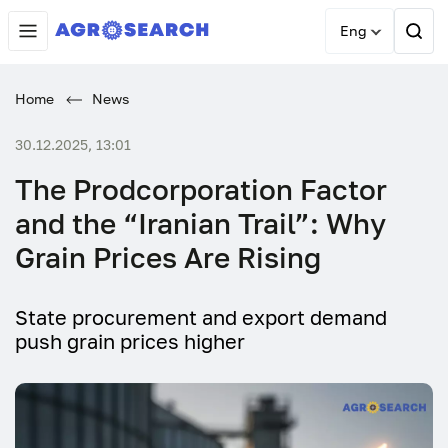
Eng
Home
News
30.12.2025, 13:01
The Prodcorporation Factor
and the “Iranian Trail”: Why
Grain Prices Are Rising
State procurement and export demand
push grain prices higher