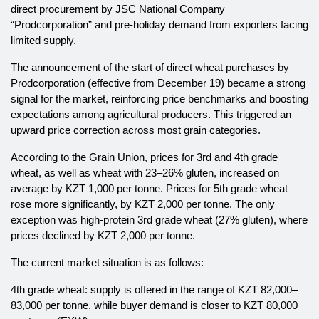
direct procurement by JSC National Company
“Prodcorporation” and pre-holiday demand from exporters facing
limited supply.
The announcement of the start of direct wheat purchases by
Prodcorporation (effective from December 19) became a strong
signal for the market, reinforcing price benchmarks and boosting
expectations among agricultural producers. This triggered an
upward price correction across most grain categories.
According to the Grain Union, prices for 3rd and 4th grade
wheat, as well as wheat with 23–26% gluten, increased on
average by KZT 1,000 per tonne. Prices for 5th grade wheat
rose more significantly, by KZT 2,000 per tonne. The only
exception was high-protein 3rd grade wheat (27% gluten), where
prices declined by KZT 2,000 per tonne.
The current market situation is as follows:
4th grade wheat: supply is offered in the range of KZT 82,000–
83,000 per tonne, while buyer demand is closer to KZT 80,000