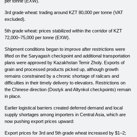
per tonne (EXW).
3rd grade wheat: trading around KZT 80,000 per tonne (VAT
excluded).
5th grade wheat: prices stabilized within the corridor of KZT
72,000–75,000 per tonne (EXW).
Shipment conditions began to improve after restrictions were
lifted on the Saryagash checkpoint and additional transportation
plans were approved by Kazakhstan Temir Zholy. Exports of
grain and processed products picked up, although growth
remains constrained by a chronic shortage of railcars and
difficulties in their timely delivery to elevators. Restrictions on
the Chinese direction (Dostyk and Altynkol checkpoints) remain
in place.
Earlier logistical barriers created deferred demand and local
supply shortages among importers in Central Asia, which are
now pushing export prices upward:
Export prices for 3rd and 5th grade wheat increased by $1–2;