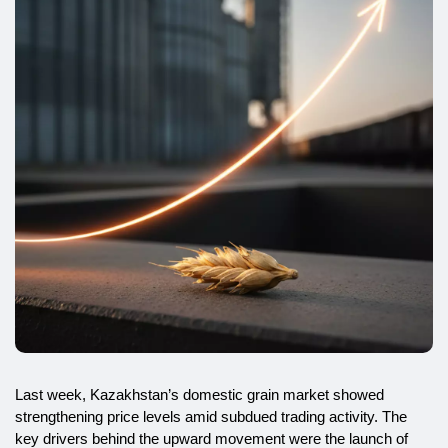
Last week, Kazakhstan’s domestic grain market showed
strengthening price levels amid subdued trading activity. The
key drivers behind the upward movement were the launch of