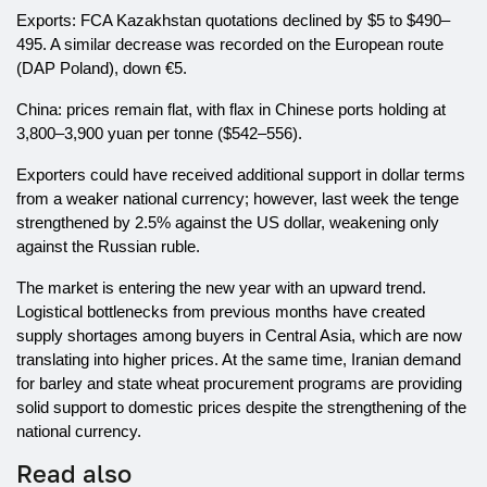
Exports: FCA Kazakhstan quotations declined by $5 to $490–
495. A similar decrease was recorded on the European route
(DAP Poland), down €5.
China: prices remain flat, with flax in Chinese ports holding at
3,800–3,900 yuan per tonne ($542–556).
Exporters could have received additional support in dollar terms
from a weaker national currency; however, last week the tenge
strengthened by 2.5% against the US dollar, weakening only
against the Russian ruble.
The market is entering the new year with an upward trend.
Logistical bottlenecks from previous months have created
supply shortages among buyers in Central Asia, which are now
translating into higher prices. At the same time, Iranian demand
for barley and state wheat procurement programs are providing
solid support to domestic prices despite the strengthening of the
national currency.
Read also