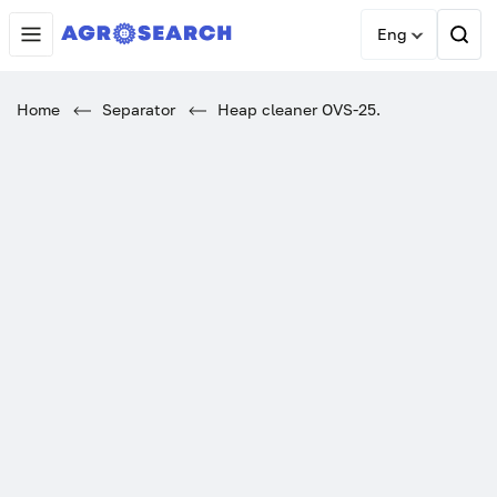
Eng
Home
Separator
Heap cleaner OVS-25.