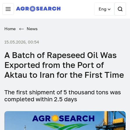
Eng
Home
News
15.05.2026, 00:54
A Batch of Rapeseed Oil Was
Exported from the Port of
Aktau to Iran for the First Time
The first shipment of 5 thousand tons was
completed within 2.5 days