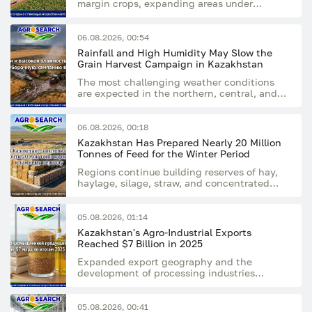
margin crops, expanding areas under
rapeseed, flax and sunflower
06.08.2026, 00:54
Rainfall and High Humidity May Slow the
Grain Harvest Campaign in Kazakhstan
The most challenging weather conditions
are expected in the northern, central, and
eastern regions of the country
06.08.2026, 00:18
Kazakhstan Has Prepared Nearly 20 Million
Tonnes of Feed for the Winter Period
Regions continue building reserves of hay,
haylage, silage, straw, and concentrated
feed
05.08.2026, 01:14
Kazakhstan's Agro-Industrial Exports
Reached $7 Billion in 2025
Expanded export geography and the
development of processing industries
supported the sector's growing export
potential
05.08.2026, 00:41