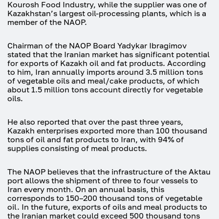
Kourosh Food Industry, while the supplier was one of
Kazakhstan’s largest oil-processing plants, which is a
member of the NAOP.
Chairman of the NAOP Board Yadykar Ibragimov
stated that the Iranian market has significant potential
for exports of Kazakh oil and fat products. According
to him, Iran annually imports around 3.5 million tons
of vegetable oils and meal/cake products, of which
about 1.5 million tons account directly for vegetable
oils.
He also reported that over the past three years,
Kazakh enterprises exported more than 100 thousand
tons of oil and fat products to Iran, with 94% of
supplies consisting of meal products.
The NAOP believes that the infrastructure of the Aktau
port allows the shipment of three to four vessels to
Iran every month. On an annual basis, this
corresponds to 150–200 thousand tons of vegetable
oil. In the future, exports of oils and meal products to
the Iranian market could exceed 500 thousand tons