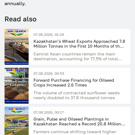
annually.
Read also
07.08.2026, 01:29
Kazakhstan’s Wheat Exports Approached 7.8
Million Tonnes in the First 10 Months of the
Season
Central Asian countries remain the main
destination, accounting for 77.5% of total
exports
07.08.2026, 00:53
Forward Purchase Financing for Oilseed
Crops Increased 2.6 Times
The volume of contracted sunflower seeds
nearly doubled to 37.8 thousand tonnes
07.08.2026, 00:17
Grain, Pulse and Oilseed Plantings in
Kazakhstan Reached a Record 20.8 Million
Hectares
Farmers continue shifting toward higher-