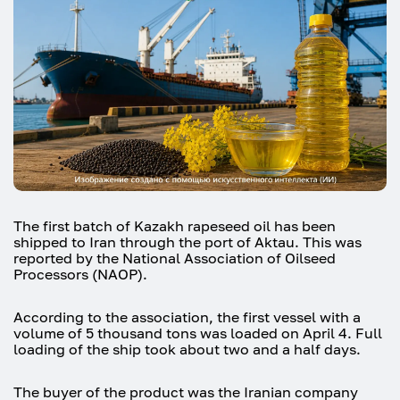
The first batch of Kazakh rapeseed oil has been
shipped to Iran through the port of Aktau. This was
reported by the National Association of Oilseed
Processors (NAOP).
According to the association, the first vessel with a
volume of 5 thousand tons was loaded on April 4. Full
loading of the ship took about two and a half days.
The buyer of the product was the Iranian company