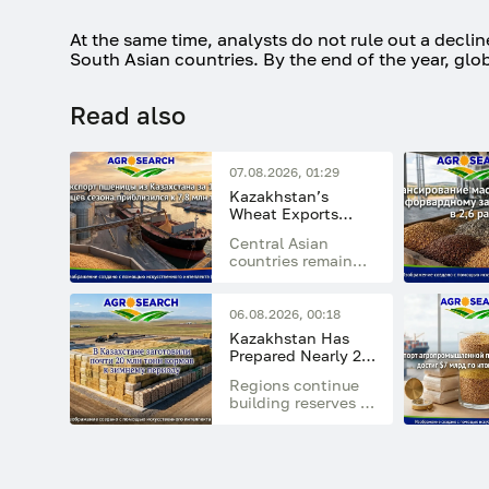
At the same time, analysts do not rule out a decli
South Asian countries. By the end of the year, glob
Read also
07.08.2026, 01:29
Kazakhstan’s
Wheat Exports
Approached 7.8
Central Asian
Million Tonnes in
countries remain
the First 10 Months
the main
of the Season
destination,
accounting for
06.08.2026, 00:18
77.5% of total
Kazakhstan Has
exports
Prepared Nearly 20
Million Tonnes of
Regions continue
Feed for the Winter
building reserves of
Period
hay, haylage,
silage, straw, and
concentrated feed