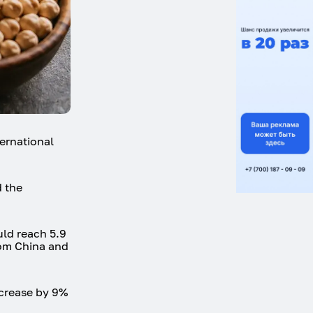
ternational
d the
uld reach 5.9
rom China and
increase by 9%