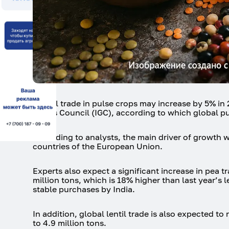
Global trade in pulse crops may increase by 5% in 2
Grains Council (IGC), according to which global pul
According to analysts, the main driver of growth 
countries of the European Union.
Experts also expect a significant increase in pea t
million tons, which is 18% higher than last year’
stable purchases by India.
In addition, global lentil trade is also expected to
to 4.9 million tons.