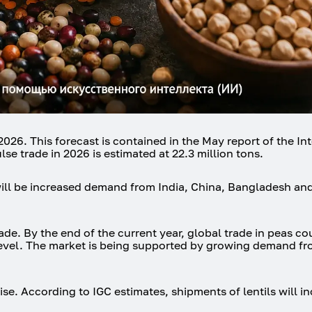
026. This forecast is contained in the May report of the In
se trade in 2026 is estimated at 22.3 million tons.
will be increased demand from India, China, Bangladesh an
rade. By the end of the current year, global trade in peas co
s level. The market is being supported by growing demand f
 rise. According to IGC estimates, shipments of lentils will 