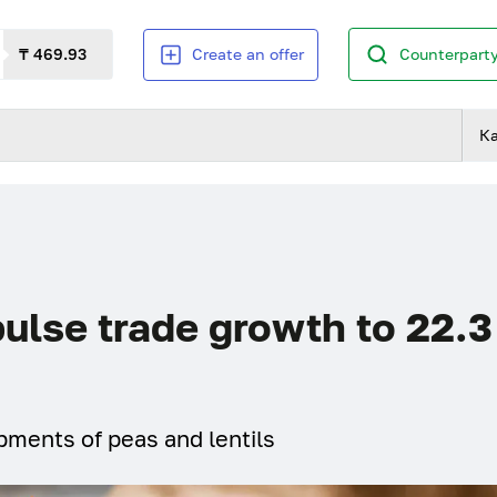
₸ 469.93
Create an offer
Counterparty
К
pulse trade growth to 22.3
pments of peas and lentils