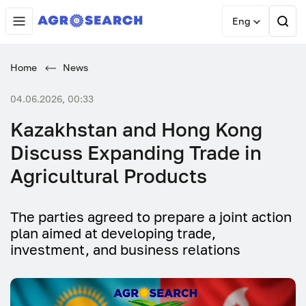
Eng
Home
News
04.06.2026, 00:33
Kazakhstan and Hong Kong
Discuss Expanding Trade in
Agricultural Products
The parties agreed to prepare a joint action
plan aimed at developing trade,
investment, and business relations