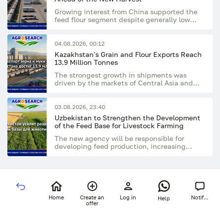
Growing interest from China supported the
feed flour segment despite generally low
market activity
04.08.2026, 00:12
Kazakhstan's Grain and Flour Exports Reach
13.9 Million Tonnes
The strongest growth in shipments was
driven by the markets of Central Asia and
Afghanistan
03.08.2026, 23:40
Uzbekistan to Strengthen the Development
of the Feed Base for Livestock Farming
The new agency will be responsible for
developing feed production, increasing
livestock numbers, and supporting the
processing industry
Home
Create an
Log in
Notif...
Help
offer