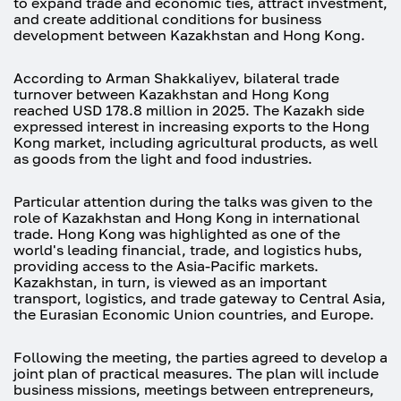
to expand trade and economic ties, attract investment,
and create additional conditions for business
development between Kazakhstan and Hong Kong.
According to Arman Shakkaliyev, bilateral trade
turnover between Kazakhstan and Hong Kong
reached USD 178.8 million in 2025. The Kazakh side
expressed interest in increasing exports to the Hong
Kong market, including agricultural products, as well
as goods from the light and food industries.
Particular attention during the talks was given to the
role of Kazakhstan and Hong Kong in international
trade. Hong Kong was highlighted as one of the
world's leading financial, trade, and logistics hubs,
providing access to the Asia-Pacific markets.
Kazakhstan, in turn, is viewed as an important
transport, logistics, and trade gateway to Central Asia,
the Eurasian Economic Union countries, and Europe.
Following the meeting, the parties agreed to develop a
joint plan of practical measures. The plan will include
business missions, meetings between entrepreneurs,