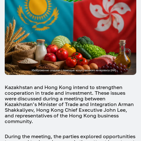
Kazakhstan and Hong Kong intend to strengthen
cooperation in trade and investment. These issues
were discussed during a meeting between
Kazakhstan’s Minister of Trade and Integration Arman
Shakkaliyev, Hong Kong Chief Executive John Lee,
and representatives of the Hong Kong business
community.
During the meeting, the parties explored opportunities