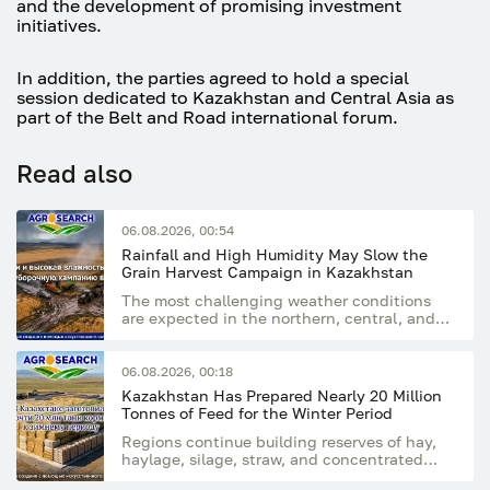
and the development of promising investment
initiatives.
In addition, the parties agreed to hold a special
session dedicated to Kazakhstan and Central Asia as
part of the Belt and Road international forum.
Read also
06.08.2026, 00:54
Rainfall and High Humidity May Slow the
Grain Harvest Campaign in Kazakhstan
The most challenging weather conditions
are expected in the northern, central, and
eastern regions of the country
06.08.2026, 00:18
Kazakhstan Has Prepared Nearly 20 Million
Tonnes of Feed for the Winter Period
Regions continue building reserves of hay,
haylage, silage, straw, and concentrated
feed