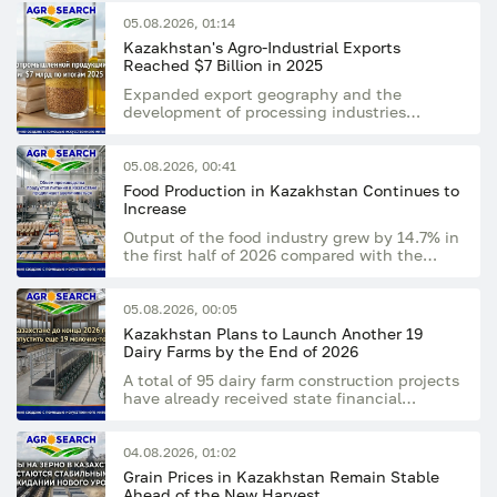
05.08.2026, 01:14
Kazakhstan's Agro-Industrial Exports
Reached $7 Billion in 2025
Expanded export geography and the
development of processing industries
supported the sector's growing export
potential
05.08.2026, 00:41
Food Production in Kazakhstan Continues to
Increase
Output of the food industry grew by 14.7% in
the first half of 2026 compared with the
same period last year
05.08.2026, 00:05
Kazakhstan Plans to Launch Another 19
Dairy Farms by the End of 2026
A total of 95 dairy farm construction projects
have already received state financial
support
04.08.2026, 01:02
Grain Prices in Kazakhstan Remain Stable
Ahead of the New Harvest