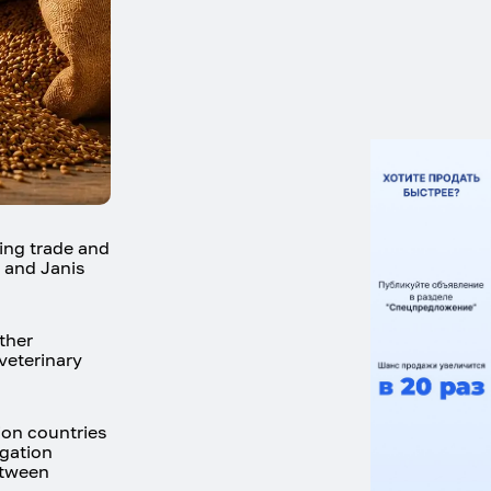
ing trade and
, and Janis
ther
veterinary
on countries
egation
etween