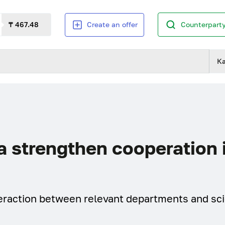
₸ 467.48
Create an offer
Counterparty
К
 strengthen cooperation 
nteraction between relevant departments and sci