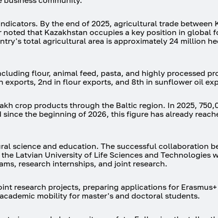
he business community.
indicators. By the end of 2025, agricultural trade between
r noted that Kazakhstan occupies a key position in global f
ry's total agricultural area is approximately 24 million he
cluding flour, animal feed, pasta, and highly processed pr
 exports, 2nd in flour exports, and 8th in sunflower oil exp
zakh crop products through the Baltic region. In 2025, 750,
 since the beginning of 2026, this figure has already reac
ural science and education. The successful collaboration 
the Latvian University of Life Sciences and Technologies 
ms, research internships, and joint research.
oint research projects, preparing applications for Erasmus
academic mobility for master's and doctoral students.