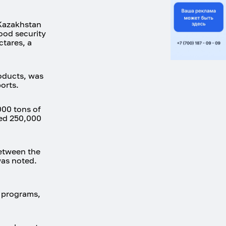
 Kazakhstan
ood security
ctares, a
oducts, was
orts.
000 tons of
hed 250,000
between the
was noted.
+ programs,