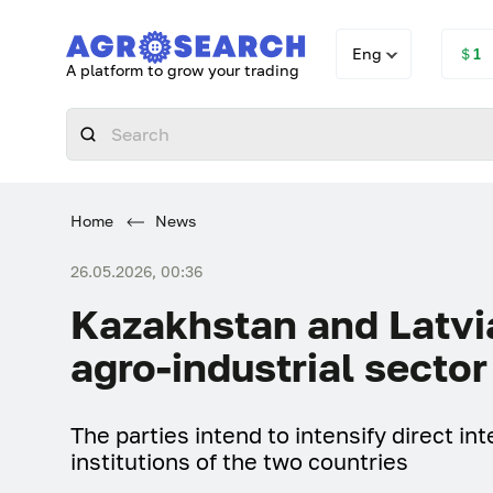
Eng
＄1
A platform to grow your trading
Home
News
26.05.2026, 00:36
Kazakhstan and Latvia
agro-industrial sector
The parties intend to intensify direct i
institutions of the two countries