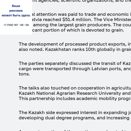
relevant agencies, scientific organizations, and t
Special attention was paid to trade and economic 
and Latvia reached $51.4 million. The Vice Ministe
and is among the largest grain producers. The count
significant portion of which is devoted to grain.
The development of processed product exports, in
also noted. Kazakhstan ranks 10th globally in grain
The parties separately discussed the transit of Ka
cargo were transported through Latvian ports, and
tons.
The talks also touched on cooperation in agricult
Kazakh National Agrarian Research University and 
This partnership includes academic mobility progra
The Kazakh side expressed interest in expanding j
developing dual degree programs, and increasing 