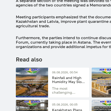
A separate section of the meeting was devoted to v
agencies of the two countries signed a Memorand
Meeting participants emphasized that the documen
Kazakhstan and Latvia, improve plant quarantine a
agricultural trade.
Furthermore, the parties intend to continue discus
Forum, currently taking place in Astana. The event
organizations and provide additional impetus for 
Read also
06.08.2026, 00:54
Rainfall and High
Humidity May Slow
the Grain Harvest
The most
Campaign in
challenging
Kazakhstan
weather conditions
are expected in the
northern, central,
05.08.2026, 00:05
and eastern
Kazakhstan Plans