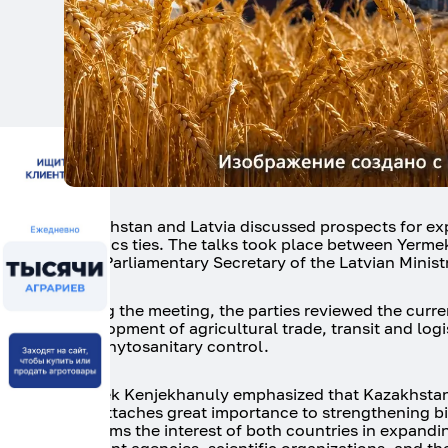
Kazakhstan and Latvia discussed prospects for exp
logistics ties. The talks took place between Yerme
Irbe, Parliamentary Secretary of the Latvian Minis
During the meeting, the parties reviewed the curre
development of agricultural trade, transit and log
and phytosanitary control.
Yermek Kenjekhanuly emphasized that Kazakhstan 
and attaches great importance to strengthening bila
confirms the interest of both countries in expand