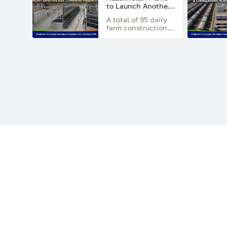
regions of the
to Launch Another
country
19 Dairy Farms by
A total of 95 dairy
the End of 2026
farm construction
projects have
already received
state financial
support