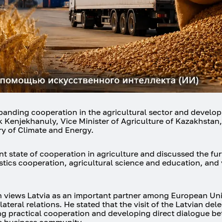
anding cooperation in the agricultural sector and develop
k Kenjekhanuly, Vice Minister of Agriculture of Kazakhstan
try of Climate and Energy.
nt state of cooperation in agriculture and discussed the fur
istics cooperation, agricultural science and education, and 
views Latvia as an important partner among European Uni
teral relations. He stated that the visit of the Latvian del
ing practical cooperation and developing direct dialogue b