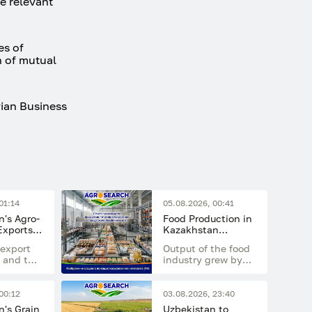
e relevant
es of
n of mutual
vian Business
01:14
05.08.2026, 00:41
's Agro-
Food Production in
 Exports
Kazakhstan
 Billion
Continues to
export
Output of the food
Increase
 and the
industry grew by
nt of
14.7% in the first
g
half of 2026
compared with the
00:12
03.08.2026, 23:40
 the
same period last
's Grain
Uzbekistan to