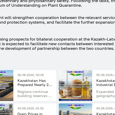
eterinary and phytosanitary safety. Following the talks, th
um of Understanding on Plant Quarantine.
t will strengthen cooperation between the relevant servic
nd protection systems, and facilitate the further expansio
sing prospects for bilateral cooperation at the Kazakh-Lat
 is expected to facilitate new contacts between interested
the development of partnership between the two countries.
06.08.2026, 00:18
05.08.2026, 
Kazakhstan Has
Kazakhstan
Prepared Nearly 20
Industrial
Million Tonnes of
Reached $7
Regions continue
Expanded 
Feed for the Winter
in 2025
building reserves of
geography
Period
hay, haylage,
developme
silage, straw, and
processin
concentrated feed
industries
04.08.2026, 01:02
04.08.2026, 
supported
Grain Prices in
Kazakhstan