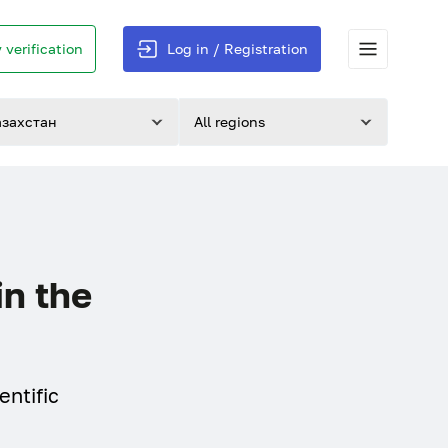
 verification
Log in / Registration
азахстан
All regions
in the
entific