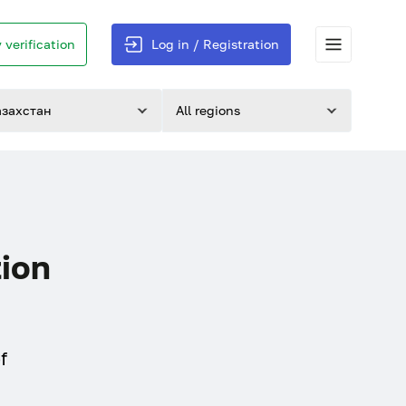
 verification
Log in / Registration
азахстан
All regions
tion
f