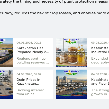
urately the timing and necessity of plant protection measur
curacy, reduces the risk of crop losses, and enables more e
06.08.2026, 00:18
05.08.2026, 
Kazakhstan Has
Kazakhstan
Prepared Nearly 20
Industrial
Million Tonnes of
Reached $7
Regions continue
Expanded 
Feed for the Winter
in 2025
building reserves of
geography
Period
hay, haylage,
developme
silage, straw, and
processin
concentrated feed
industries
04.08.2026, 01:02
04.08.2026, 
supported
Grain Prices in
Kazakhstan
sector's g
Kazakhstan
and Flour 
export pot
Remain Stable
Reach 13.9
Growing interest
The stron
Ahead of the New
Tonnes
from China
growth in
Harvest
supported the feed
shipments
flour segment
driven by 
despite generally
markets of