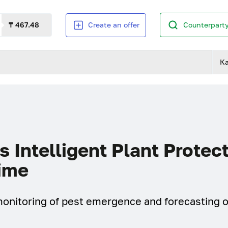
₸ 467.48
Create an offer
Counterparty
К
 Intelligent Plant Protec
Time
onitoring of pest emergence and forecasting o