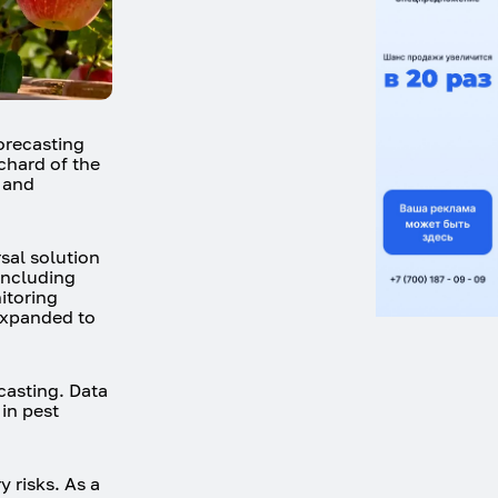
forecasting
chard of the
n and
sal solution
 including
itoring
 expanded to
casting. Data
 in pest
 risks. As a