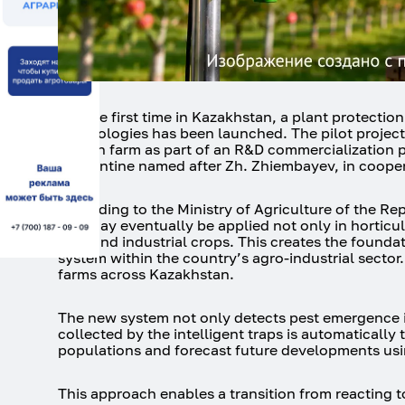
For the first time in Kazakhstan, a plant protecti
technologies has been launched. The pilot project
Dikhan farm as part of an R&D commercialization p
Quarantine named after Zh. Zhiembayev, in cooper
According to the Ministry of Agriculture of the Re
and may eventually be applied not only in horticult
field and industrial crops. This creates the founda
system within the country’s agro-industrial sector
farms across Kazakhstan.
The new system not only detects pest emergence in 
collected by the intelligent traps is automatically
populations and forecast future developments usi
This approach enables a transition from reacting t