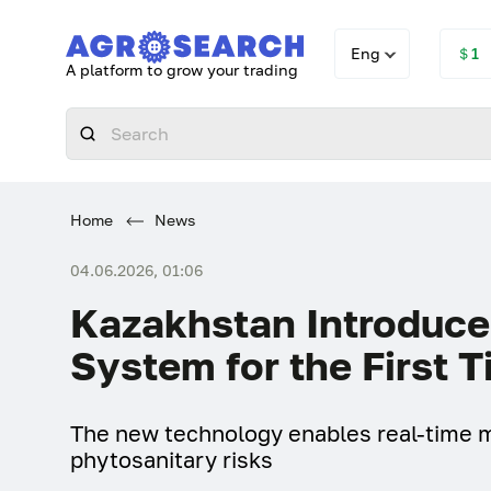
Eng
＄1
A platform to grow your trading
Home
News
04.06.2026, 01:06
Kazakhstan Introduces
System for the First 
The new technology enables real-time m
phytosanitary risks