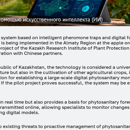
on system based on intelligent pheromone traps and digital 
 is being implemented in the Almaty Region at the apple or
roject of the Kazakh Research Institute of Plant Protectio
ation with Chinese partners.
public of Kazakhstan, the technology is considered a univer
ure but also in the cultivation of other agricultural crops,
tion for establishing a large-scale digital phytosanitary mon
. If the pilot project proves successful, the system may be
real time but also provides a basis for phytosanitary fore
 transmitted online, allowing specialists to monitor changes
ng digital models.
o existing threats to proactive management of phytosanitary