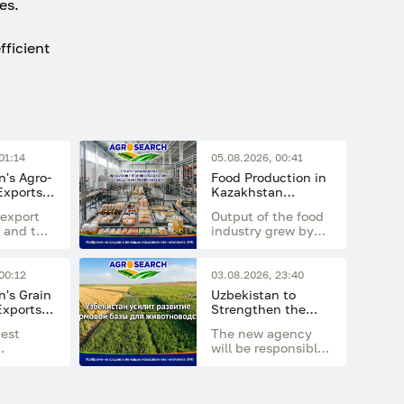
es.
fficient
01:14
05.08.2026, 00:41
's Agro-
Food Production in
 Exports
Kazakhstan
 Billion
Continues to
export
Output of the food
Increase
 and the
industry grew by
nt of
14.7% in the first
g
half of 2026
compared with the
00:12
03.08.2026, 23:40
 the
same period last
's Grain
Uzbekistan to
rowing
year
Exports
Strengthen the
ential
 Million
Development of the
gest
The new agency
Feed Base for
will be responsible
Livestock Farming
 was
for developing feed
the
production,
 Central
increasing