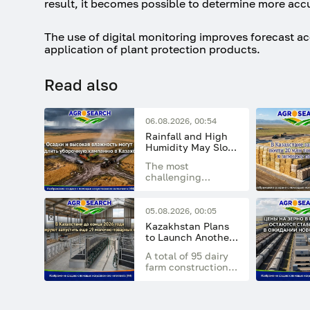
result, it becomes possible to determine more acc
The use of digital monitoring improves forecast ac
application of plant protection products.
Read also
06.08.2026, 00:54
Rainfall and High
Humidity May Slow
the Grain Harvest
The most
Campaign in
challenging
Kazakhstan
weather conditions
are expected in the
northern, central,
05.08.2026, 00:05
and eastern
Kazakhstan Plans
regions of the
to Launch Another
country
19 Dairy Farms by
A total of 95 dairy
the End of 2026
farm construction
projects have
already received
state financial